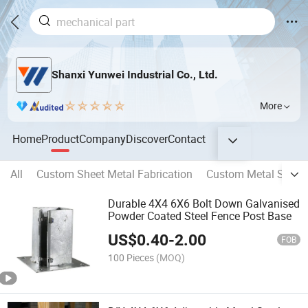
Shanxi Yunwei Industrial Co., Ltd.
More
Home
Product
Company
Discover
Contact
All
Custom Sheet Metal Fabrication
Custom Metal Stamp
Durable 4X4 6X6 Bolt Down Galvanised
Powder Coated Steel Fence Post Base
US$
0.40
-
2.00
FOB
100 Pieces
(MOQ)