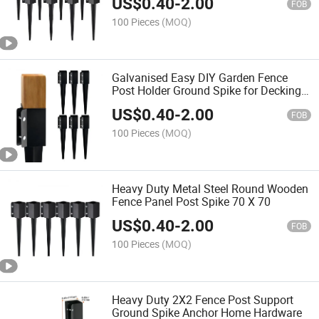
US$
0.40
-
2.00
FOB
100 Pieces
(MOQ)
Galvanised Easy DIY Garden Fence
Post Holder Ground Spike for Decking
Hardware
US$
0.40
-
2.00
FOB
100 Pieces
(MOQ)
Heavy Duty Metal Steel Round Wooden
Fence Panel Post Spike 70 X 70
US$
0.40
-
2.00
FOB
100 Pieces
(MOQ)
Heavy Duty 2X2 Fence Post Support
Ground Spike Anchor Home Hardware