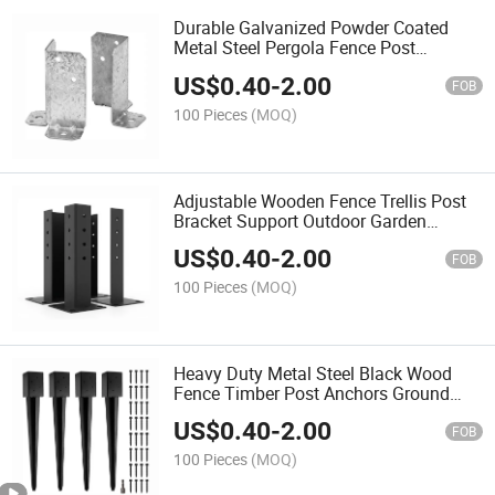
Durable Galvanized Powder Coated
Metal Steel Pergola Fence Post
Anchors Base Bracket
US$
0.40
-
2.00
FOB
100 Pieces
(MOQ)
Adjustable Wooden Fence Trellis Post
Bracket Support Outdoor Garden
Pavilion Deck Base
US$
0.40
-
2.00
FOB
100 Pieces
(MOQ)
Heavy Duty Metal Steel Black Wood
Fence Timber Post Anchors Ground
Spike
US$
0.40
-
2.00
FOB
100 Pieces
(MOQ)