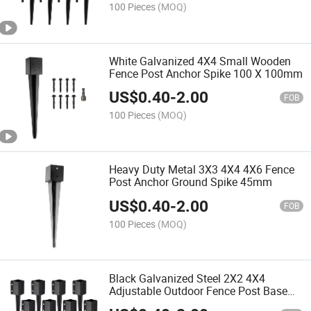
100 Pieces
(MOQ)
White Galvanized 4X4 Small Wooden
Fence Post Anchor Spike 100 X 100mm
US$
0.40
-
2.00
FOB
100 Pieces
(MOQ)
Heavy Duty Metal 3X3 4X4 4X6 Fence
Post Anchor Ground Spike 45mm
US$
0.40
-
2.00
FOB
100 Pieces
(MOQ)
Black Galvanized Steel 2X2 4X4
Adjustable Outdoor Fence Post Base
Bracket Spike