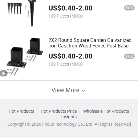
US$
0.40
-
2.00
FOB
100 Pieces
(MOQ)
2X2 Round Square Garden Galvanized
Iron Cast Iron Wood Fence Post Base
US$
0.40
-
2.00
FOB
100 Pieces
(MOQ)
View More
Hot Products
Hot Products Price
Wholesale Hot Products
Insights
Copyright © 2026 Focus Technology Co., Ltd. All Rights Reserved