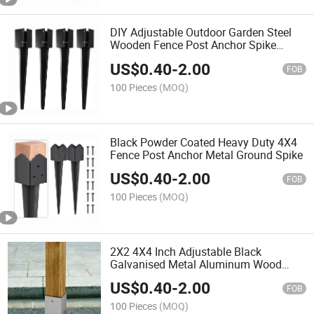
DIY Adjustable Outdoor Garden Steel
Wooden Fence Post Anchor Spike
Support Stakes
US$
0.40
-
2.00
FOB
100 Pieces
(MOQ)
Black Powder Coated Heavy Duty 4X4
Fence Post Anchor Metal Ground Spike
US$
0.40
-
2.00
FOB
100 Pieces
(MOQ)
2X2 4X4 Inch Adjustable Black
Galvanised Metal Aluminum Wood
Fence Post Base
US$
0.40
-
2.00
FOB
100 Pieces
(MOQ)