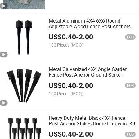
Metal Aluminum 4X4 6X6 Round
Adjustable Wood Fence Post Anchors
Ground Spike
US$
0.40
-
2.00
FOB
100 Pieces
(MOQ)
Metal Galvanized 4X4 Angle Garden
Fence Post Anchor Ground Spike
Holder Kit
US$
0.40
-
2.00
FOB
100 Pieces
(MOQ)
Heavy Duty Metal Black 4X4 Fence
Post Anchor Stakes Home Hardware Kit
US$
0.40
-
2.00
FOB