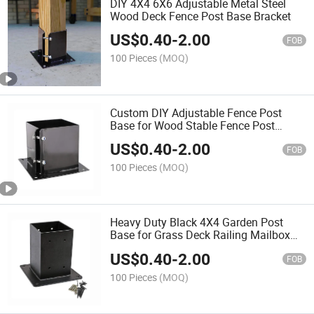
DIY 4X4 6X6 Adjustable Metal Steel
Wood Deck Fence Post Base Bracket
US$
0.40
-
2.00
FOB
100 Pieces
(MOQ)
Custom DIY Adjustable Fence Post
Base for Wood Stable Fence Post
Support
US$
0.40
-
2.00
FOB
100 Pieces
(MOQ)
Heavy Duty Black 4X4 Garden Post
Base for Grass Deck Railing Mailbox
Pergola
US$
0.40
-
2.00
FOB
100 Pieces
(MOQ)