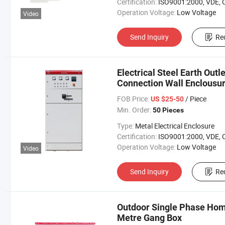
Certification:
ISO9001:2000, VDE, 
Operation Voltage:
Low Voltage
Video
Send Inquiry
Re
Electrical Steel Earth Out
Connection Wall Enclousu
FOB Price:
/ Piece
US $25-50
Min. Order:
50 Pieces
Type:
Metal Electrical Enclosure
Certification:
ISO9001:2000, VDE, 
Operation Voltage:
Low Voltage
Video
Send Inquiry
Re
Outdoor Single Phase Home
Metre Gang Box