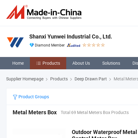
Shanxi Yunwei Industrial Co., Ltd.
Diamond Member
Home
Products
About Us
Solutions
Di
Supplier Homepage
Products
Deep Drawn Part
Metal Meter
Product Groups
Metal Meters Box
Total 69 Metal Meters Box Products
Outdoor Waterproof Metal E