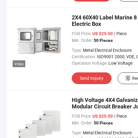
2X4 60X40 Label Marine 
Electric Box
FOB Price:
/ Piece
US $25-50
Min. Order:
50 Pieces
Type:
Metal Electrical Enclosure
Certification:
ISO9001:2000, VDE, 
Operation Voltage:
Low Voltage
Video
Send Inquiry
Re
High Voltage 4X4 Galvaniz
Modular Circuit Breaker J
FOB Price:
/ Piece
US $25-50
Min. Order:
50 Pieces
Type:
Metal Electrical Enclosure