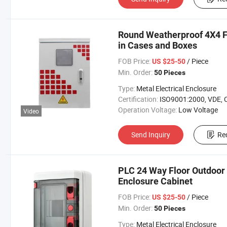
Round Weatherproof 4X4 Fl
in Cases and Boxes
FOB Price:
/ Piece
US $25-50
Min. Order:
50 Pieces
Type:
Metal Electrical Enclosure
Certification:
ISO9001:2000, VDE, 
Operation Voltage:
Low Voltage
Video
Send Inquiry
Re
PLC 24 Way Floor Outdoor 
Enclosure Cabinet
FOB Price:
/ Piece
US $25-50
Min. Order:
50 Pieces
Type:
Metal Electrical Enclosure