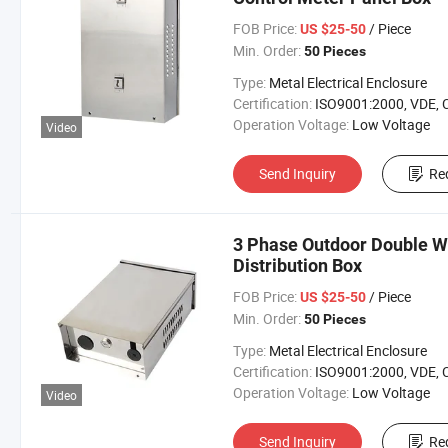
FOB Price:
/ Piece
US $25-50
Min. Order:
50 Pieces
Type:
Metal Electrical Enclosure
Certification:
ISO9001:2000, VDE, 
Operation Voltage:
Low Voltage
Video
Send Inquiry
Re
3 Phase Outdoor Double Wa
Distribution Box
FOB Price:
/ Piece
US $25-50
Min. Order:
50 Pieces
Type:
Metal Electrical Enclosure
Certification:
ISO9001:2000, VDE, 
Operation Voltage:
Low Voltage
Video
Send Inquiry
Re