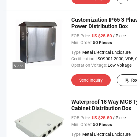
Customization IP65 3 Phas
Power Distribution Box
FOB Price:
/ Piece
US $25-50
Min. Order:
50 Pieces
Type:
Metal Electrical Enclosure
Certification:
ISO9001:2000, VDE, 
Operation Voltage:
Low Voltage
Video
Send Inquiry
Re
Waterproof 18 Way MCB Typ
Cabinet Distribution Box
FOB Price:
/ Piece
US $25-50
Min. Order:
50 Pieces
Type:
Metal Electrical Enclosure