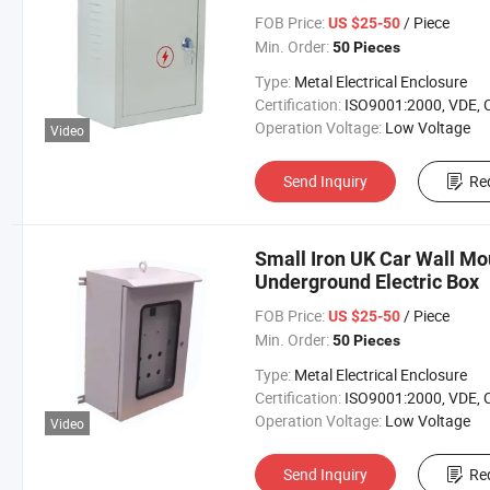
FOB Price:
/ Piece
US $25-50
Min. Order:
50 Pieces
Type:
Metal Electrical Enclosure
Certification:
ISO9001:2000, VDE, 
Operation Voltage:
Low Voltage
Video
Send Inquiry
Re
Small Iron UK Car Wall Mo
Underground Electric Box
FOB Price:
/ Piece
US $25-50
Min. Order:
50 Pieces
Type:
Metal Electrical Enclosure
Certification:
ISO9001:2000, VDE, 
Operation Voltage:
Low Voltage
Video
Send Inquiry
Re