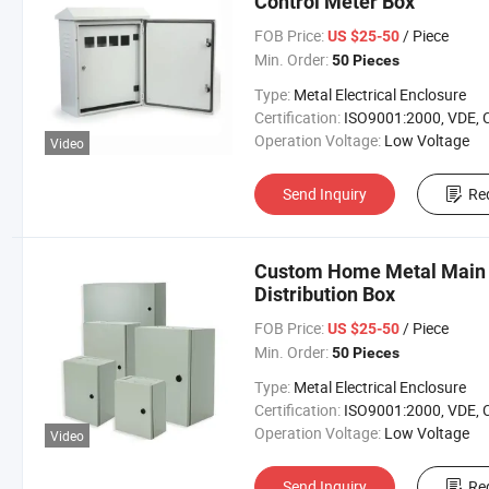
Control Meter Box
FOB Price:
/ Piece
US $25-50
Min. Order:
50 Pieces
Type:
Metal Electrical Enclosure
Certification:
ISO9001:2000, VDE, 
Operation Voltage:
Low Voltage
Video
Send Inquiry
Re
Custom Home Metal Main S
Distribution Box
FOB Price:
/ Piece
US $25-50
Min. Order:
50 Pieces
Type:
Metal Electrical Enclosure
Certification:
ISO9001:2000, VDE, 
Operation Voltage:
Low Voltage
Video
Send Inquiry
Re