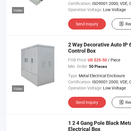
Certification:
ISO9001:2000, VDE, 
Operation Voltage:
Low Voltage
Video
Send Inquiry
Re
2 Way Decorative Auto IP 
Control Box
FOB Price:
/ Piece
US $25-50
Min. Order:
50 Pieces
Type:
Metal Electrical Enclosure
Certification:
ISO9001:2000, VDE, 
Operation Voltage:
Low Voltage
Video
Send Inquiry
Re
1 2 4 Gang Pole Black Met
Electrical Box