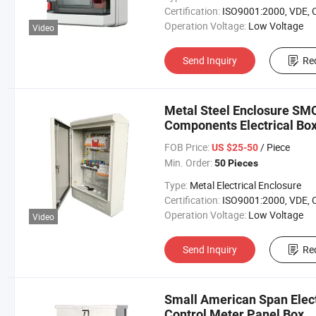
Certification:
ISO9001:2000, VDE, 
Operation Voltage:
Low Voltage
Video
Send Inquiry
Re
Metal Steel Enclosure SMC
Components Electrical Box
FOB Price:
/ Piece
US $25-50
Min. Order:
50 Pieces
Type:
Metal Electrical Enclosure
Certification:
ISO9001:2000, VDE, 
Operation Voltage:
Low Voltage
Video
Send Inquiry
Re
Small American Span Elect
Control Meter Panel Box