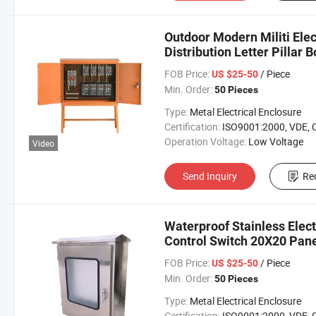
Outdoor Modern Militi Elec
Distribution Letter Pillar B
FOB Price:
/ Piece
US $25-50
Min. Order:
50 Pieces
Type:
Metal Electrical Enclosure
Certification:
ISO9001:2000, VDE, 
Operation Voltage:
Low Voltage
Video
Send Inquiry
Re
Waterproof Stainless Elect
Control Switch 20X20 Pane
FOB Price:
/ Piece
US $25-50
Min. Order:
50 Pieces
Type:
Metal Electrical Enclosure
Certification:
ISO9001:2000, VDE, 