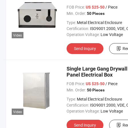
FOB Price:
/ Piece
US $25-50
Min. Order:
50 Pieces
Type:
Metal Electrical Enclosure
Certification:
ISO9001:2000, VDE, 
Operation Voltage:
Low Voltage
Video
Send Inquiry
Re
Single Large Gang Drywall
Panel Electrical Box
FOB Price:
/ Piece
US $25-50
Min. Order:
50 Pieces
Type:
Metal Electrical Enclosure
Certification:
ISO9001:2000, VDE, 
Operation Voltage:
Low Voltage
Video
Send Inquiry
Re