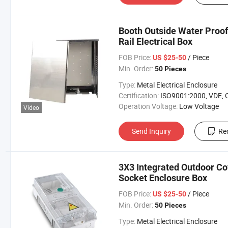
Booth Outside Water Proof
Rail Electrical Box
FOB Price:
/ Piece
US $25-50
Min. Order:
50 Pieces
Type:
Metal Electrical Enclosure
Certification:
ISO9001:2000, VDE, 
Operation Voltage:
Low Voltage
Video
Send Inquiry
Re
3X3 Integrated Outdoor Cov
Socket Enclosure Box
FOB Price:
/ Piece
US $25-50
Min. Order:
50 Pieces
Type:
Metal Electrical Enclosure