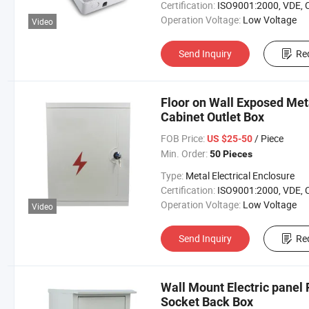
Certification:
ISO9001:2000, VDE, 
Operation Voltage:
Low Voltage
Video
Send Inquiry
Re
Floor on Wall Exposed Meta
Cabinet Outlet Box
FOB Price:
/ Piece
US $25-50
Min. Order:
50 Pieces
Type:
Metal Electrical Enclosure
Certification:
ISO9001:2000, VDE, 
Operation Voltage:
Low Voltage
Video
Send Inquiry
Re
Wall Mount Electric pane
Socket Back Box