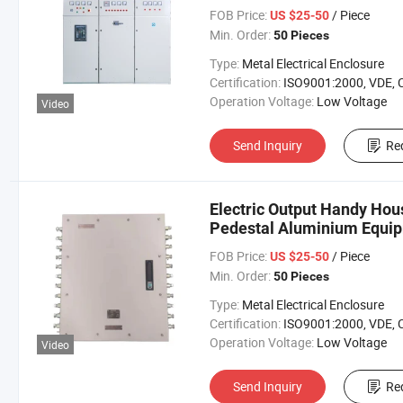
FOB Price:
/ Piece
US $25-50
Min. Order:
50 Pieces
Type:
Metal Electrical Enclosure
Certification:
ISO9001:2000, VDE, 
Operation Voltage:
Low Voltage
Video
Send Inquiry
Re
Electric Output Handy Hou
Pedestal Aluminium Equi
FOB Price:
/ Piece
US $25-50
Min. Order:
50 Pieces
Type:
Metal Electrical Enclosure
Certification:
ISO9001:2000, VDE, 
Operation Voltage:
Low Voltage
Video
Send Inquiry
Re