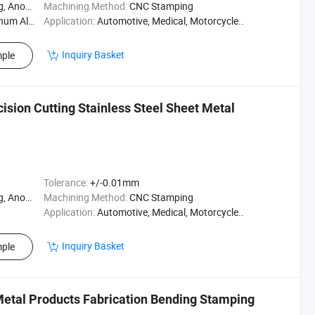
Polishing
Machining Method:
CNC Stamping
m Alloy
Application:
Automotive, Medical, Motorcycle..
Inquiry Basket
ple
sion Cutting Stainless Steel Sheet Metal
Tolerance:
+/-0.01mm
Polishing
Machining Method:
CNC Stamping
Application:
Automotive, Medical, Motorcycle..
Inquiry Basket
ple
Metal Products Fabrication Bending Stamping