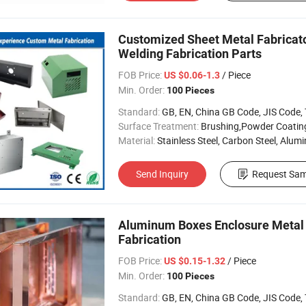
Customized Sheet Metal Fabricat
Welding Fabrication Parts
FOB Price:
/ Piece
US $0.06-1.3
Min. Order:
100 Pieces
Standard:
GB, EN, China GB Code, JIS Code, TEM
Surface Treatment:
Brushing,Powder Coating, Anodizing, 
Material:
Stainless Steel, Carbon Steel, Aluminu
Send Inquiry
Request Sam
Aluminum Boxes Enclosure Metal 
Fabrication
FOB Price:
/ Piece
US $0.15-1.32
Min. Order:
100 Pieces
Standard:
GB, EN, China GB Code, JIS Code, TEM