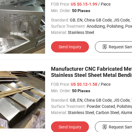
FOB Price:
/ Piece
US $0.15-1.99
Min. Order:
50 Pieces
Standard:
GB, EN, China GB Code, JIS Code, TEM
Surface Treatment:
Anodizing, Polishing, Powder Coa
Material:
Stainless Steel
Send Inquiry
Request Sam
Manufacturer CNC Fabricated Me
Stainless Steel Sheet Metal Bendi
FOB Price:
/ Piece
US $0.12-1.58
Min. Order:
50 Pieces
Standard:
GB, EN, China GB Code, JIS Code, TEM
Surface Treatment:
Powder Coated, Polishing, Electropl
Material:
Stainless Steel, Carbon Steel, Alumin
Send Inquiry
Request Sam