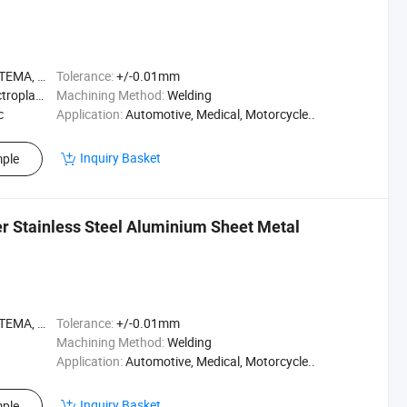
A, ASME
Tolerance:
+/-0.01mm
ting, etc
Machining Method:
Welding
c
Application:
Automotive, Medical, Motorcycle..
Inquiry Basket
ple
 Stainless Steel Aluminium Sheet Metal
A, ASME
Tolerance:
+/-0.01mm
Machining Method:
Welding
Application:
Automotive, Medical, Motorcycle..
Inquiry Basket
ple