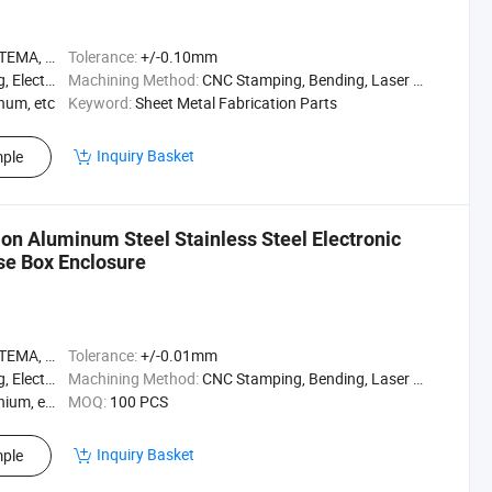
A, ASME
Tolerance:
+/-0.10mm
ating, etc
Machining Method:
CNC Stamping, Bending, Laser Cutting, Welding, etc
inum, etc
Keyword:
Sheet Metal Fabrication Parts
Inquiry Basket
ple
on Aluminum Steel Stainless Steel Electronic
se Box Enclosure
A, ASME
Tolerance:
+/-0.01mm
ating, etc
Machining Method:
CNC Stamping, Bending, Laser Cutting, Welding, etc
ium, etc
MOQ:
100 PCS
Inquiry Basket
ple