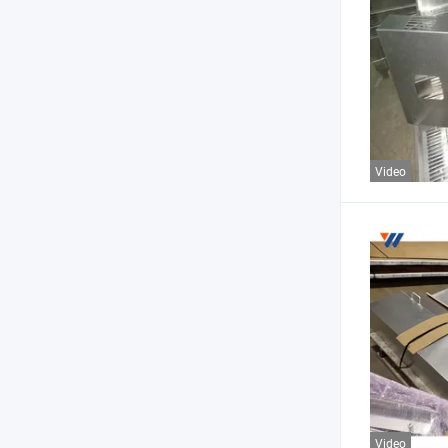
Video
Video