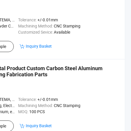
A, ASME
Tolerance:
+/-0.01mm
ted, etc
Machining Method:
CNC Stamping
Customized Sevice:
Available
Inquiry Basket
ple
tal Product Custom Carbon Steel Aluminum
ng Fabrication Parts
A, ASME
Tolerance:
+/-0.01mm
ating, etc
Machining Method:
CNC Stamping
ium, etc
MOQ:
100 PCS
Inquiry Basket
ple