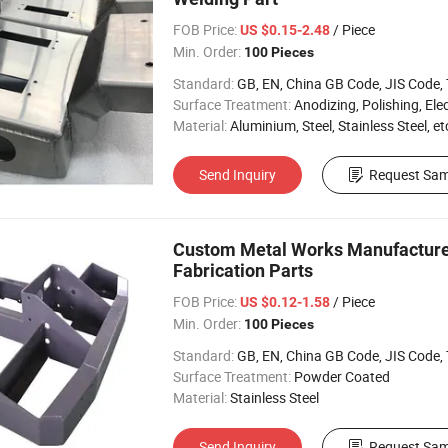
FOB Price:
/ Piece
US $0.15-2.48
Min. Order:
100 Pieces
Standard:
GB, EN, China GB Code, JIS Code, TEM
Surface Treatment:
Anodizing, Polishing, Electropla
Material:
Aluminium, Steel, Stainless Steel, et
Send Inquiry
Request Sam
Custom Metal Works Manufacturer
Fabrication Parts
FOB Price:
/ Piece
US $0.12-1.58
Min. Order:
100 Pieces
Standard:
GB, EN, China GB Code, JIS Code, TEM
Surface Treatment:
Powder Coated
Material:
Stainless Steel
Send Inquiry
Request Sam