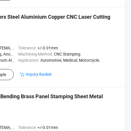
ors Steel Aluminium Copper CNC Laser Cutting
A, ASME
Tolerance:
+/-0.01mm
Polishing
Machining Method:
CNC Stamping
m Alloy
Application:
Automotive, Medical, Motorcycle..
Inquiry Basket
ple
Bending Brass Panel Stamping Sheet Metal
A, ASME
Tolerance:
+/-0.01mm