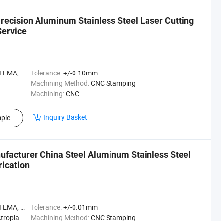
ecision Aluminum Stainless Steel Laser Cutting
Service
A, ASME
Tolerance:
+/-0.10mm
Machining Method:
CNC Stamping
Machining:
CNC
Inquiry Basket
ple
ufacturer China Steel Aluminum Stainless Steel
ication
A, ASME
Tolerance:
+/-0.01mm
ting, etc
Machining Method:
CNC Stamping