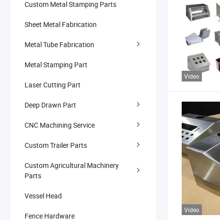
Custom Metal Stamping Parts
Sheet Metal Fabrication
Metal Tube Fabrication
Metal Stamping Part
Video
Laser Cutting Part
Deep Drawn Part
CNC Machining Service
Custom Trailer Parts
Custom Agricultural Machinery
Parts
Vessel Head
Video
Fence Hardware