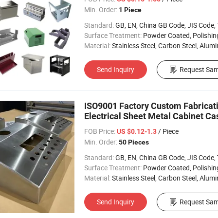
Min. Order:
1 Piece
Standard:
GB, EN, China GB Code, JIS Code, TEM
Surface Treatment:
Powder Coated, Polishing, Electropl
Material:
Stainless Steel, Carbon Steel, Alum
Send Inquiry
Request Sam
ISO9001 Factory Custom Fabricati
Electrical Sheet Metal Cabinet Ca
FOB Price:
/ Piece
US $0.12-1.3
Min. Order:
50 Pieces
Standard:
GB, EN, China GB Code, JIS Code, TEM
Surface Treatment:
Powder Coated, Polishing, Electropl
Material:
Stainless Steel, Carbon Steel, Alumin
Send Inquiry
Request Sam