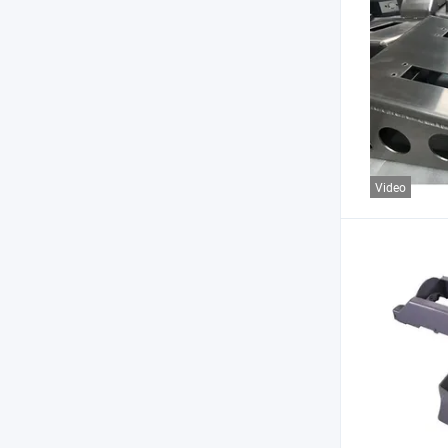
Video