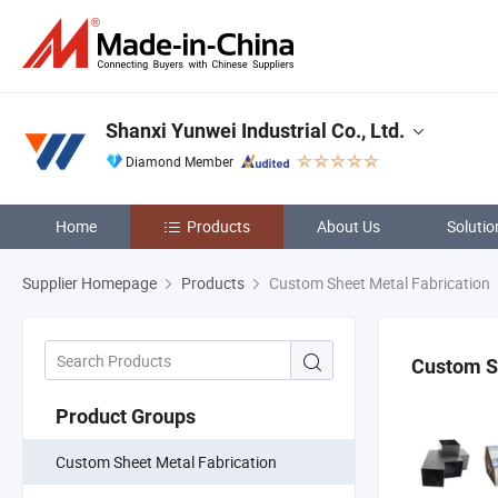
Shanxi Yunwei Industrial Co., Ltd.
Diamond Member
Home
Products
About Us
Solutio
Supplier Homepage
Products
Custom Sheet Metal Fabrication
Custom S
Product Groups
Custom Sheet Metal Fabrication