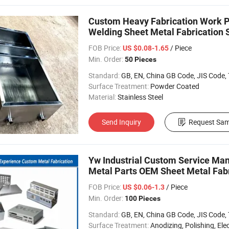
Custom Heavy Fabrication Work Pr
Welding Sheet Metal Fabrication 
FOB Price:
/ Piece
US $0.08-1.65
Min. Order:
50 Pieces
Standard:
GB, EN, China GB Code, JIS Code, TEM
Surface Treatment:
Powder Coated
Material:
Stainless Steel
Send Inquiry
Request Sam
Yw Industrial Custom Service Man
Metal Parts OEM Sheet Metal Fabr
FOB Price:
/ Piece
US $0.06-1.3
Min. Order:
100 Pieces
Standard:
GB, EN, China GB Code, JIS Code, TEM
Surface Treatment:
Anodizing, Polishing, Electropla