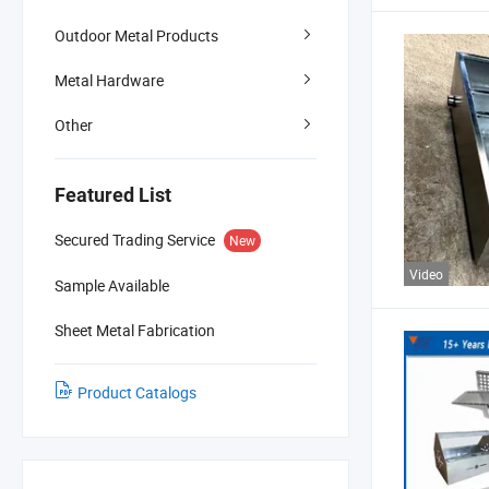
Outdoor Metal Products
Metal Hardware
Other
Featured List
Secured Trading Service
New
Video
Sample Available
Sheet Metal Fabrication
Product Catalogs