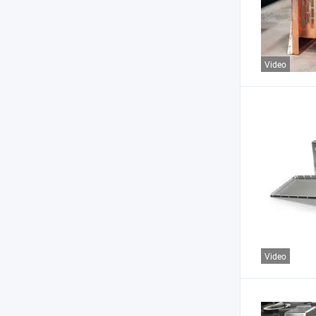
Video
Video