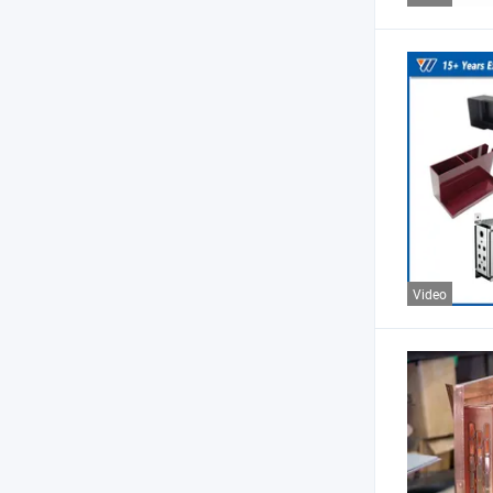
Video