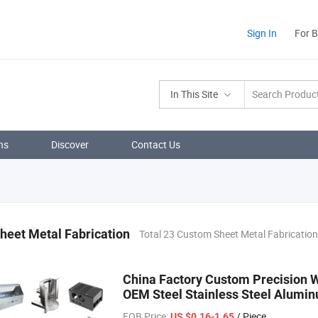
Sign In
For 
In This Site
ns
Discover
Contact Us
heet Metal Fabrication
Total 23 Custom Sheet Metal Fabricatio
China Factory Custom Precision 
OEM Steel Stainless Steel Alumin
FOB Price:
/ Piece
US $0.16-1.65