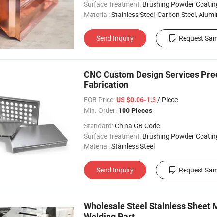
Surface Treatment:
Brushing,Powder Coating, Anodizing, 
Material:
Stainless Steel, Carbon Steel, Aluminu
Send Inquiry
Request Sam
CNC Custom Design Services Preci
Fabrication
FOB Price:
/ Piece
US $0.06-1.3
Min. Order:
100 Pieces
Standard:
China GB Code
Surface Treatment:
Brushing,Powder Coating, Anodizing, 
Material:
Stainless Steel
Send Inquiry
Request Sam
Wholesale Steel Stainless Sheet 
Welding Part