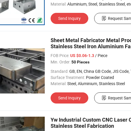
Material:
Aluminium, Steel, Stainless Steel, et
Send Inquiry
Request Sam
Sheet Metal Fabricator Metal Pr
Stainless Steel Iron Aluminium Fa
FOB Price:
/ Piece
US $0.06-1.3
Min. Order:
50 Pieces
Standard:
GB, EN, China GB Code, JIS Code, TEM
Surface Treatment:
Powder Coated
Material:
Steel, Aluminium, Stainless Steel
Send Inquiry
Request Sam
Yw Industrial Custom CNC Laser C
Stainless Steel Fabrication