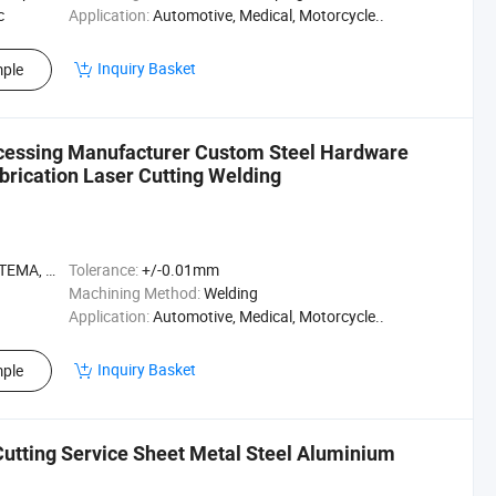
c
Application:
Automotive, Medical, Motorcycle..
Inquiry Basket
ple
ocessing Manufacturer Custom Steel Hardware
brication Laser Cutting Welding
A, ASME
Tolerance:
+/-0.01mm
Machining Method:
Welding
Application:
Automotive, Medical, Motorcycle..
Inquiry Basket
ple
utting Service Sheet Metal Steel Aluminium