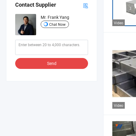
Contact Supplier
Mr. Frank Yang
Video
Chat Now
Send
Video