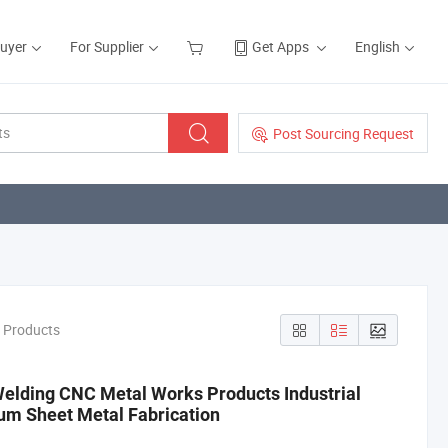
Buyer
For Supplier
Get Apps
English
Post Sourcing Request
n Products
Welding CNC Metal Works Products Industrial
um Sheet Metal Fabrication