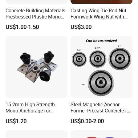
Advanced German production line, high production efficiency
Concrete Building Materials
Casting Wing Tie Rod Nut
Prestressed Plastic Mono
Formwork Wing Nut with
6. Professional Account Manager
Anchorage S5 Precast Wire
Slope Combination Plate
US$1.00-1.50
US$3.00
* Reply within 1 hour of working hours * Provide quotation
Casting Flat Anchor for Post
Tension PC Strand
within 24 hours
15.2mm High Strength
Steel Magnetic Anchor
Production Workshop
Mono Anchorage for
Former Precast Concrete for
Unbonded Strand
Lifting Anchor Magnets
US$1.20
US$0.30-2.00