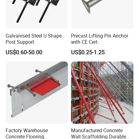
Galvanised Steel U Shape
Precast Lifting Pin Anchor
Post Support
with CE Cert.
US$0.60-50.00
US$0.25-1.25
Factory Warehouse
Manufactured Concrete
Concrete Flooring
Wall Scaffolding Durable