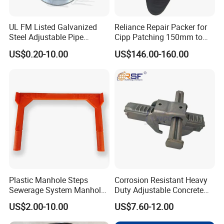
machining center, Fully automatic powder coating line,
etc...
UL FM Listed Galvanized
Reliance Repair Packer for
Steel Adjustable Pipe
Cipp Patching 150mm to
Customer Visiting
Hanger Clevis Hanger
1400mm
US$0.20-10.00
US$146.00-160.00
Conduit Hangers
Plastic Manhole Steps
Corrosion Resistant Heavy
Sewerage System Manhole
Duty Adjustable Concrete
Ladder Infrastructure
Formwork Wedge Steel
US$2.00-10.00
US$7.60-12.00
Construction
Scaffolding Clamp