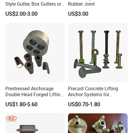
Style Gutter, Box Gutters or
Rubber Joint
Half-Round Gutters
US$2.00-3.00
US$3.00
Prestressed Anchorage
Precast Concrete Lifting
Double Head Forged Lifting
Anchor Systems for
Anchor Wedge Anchor Block
Construction
US$1.80-5.60
US$0.70-1.80