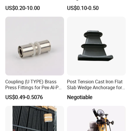
Various Types Machined
4.8/5.8 for Building
US$0.20-10.00
US$0.10-0.50
Parts Hardware Accessories
Construction
Corner Connector Castings
Coupling (U TYPE) Brass
Post Tension Cast Iron Flat
Press Fittings for Pex-Al-Pex
Slab Wedge Anchorage for
Pipes
PC Strand
US$0.49-0.5076
Negotiable