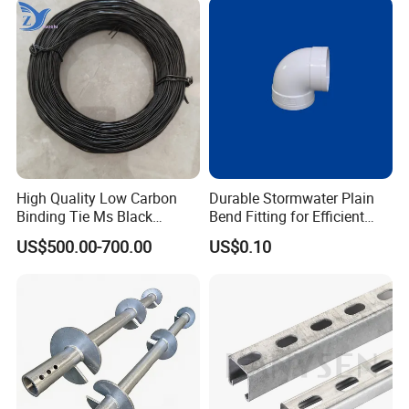
Certifications
High Quality Low Carbon
Durable Stormwater Plain
Binding Tie Ms Black
Bend Fitting for Efficient
Annealed Steel Wire
Drainage Solutions
US$500.00-700.00
US$0.10
FAQ
1. What are your main products?
We specialize in manufacturing metal stamping die, metal
stamping parts, sheet metal parts, cnc machining part and
welding structural parts etc.