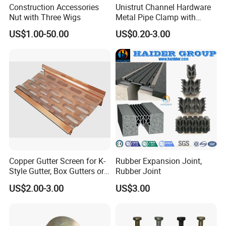
to meet all of our customers requirement.
Construction Accessories
Unistrut Channel Hardware
Nut with Three Wigs
Metal Pipe Clamp with
Galvanized Finish
US$1.00-50.00
US$0.20-3.00
Why Choose Us
Copper Gutter Screen for K-
Rubber Expansion Joint,
1. Strong Productivity
Style Gutter, Box Gutters or
Rubber Joint
* Professional metal works manufacturer * 4 advanced
Half-Round Gutters
US$2.00-3.00
US$3.00
production lines and professional equipments from Germany
2. Professional R&D and Design