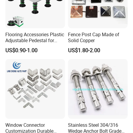
steel with fine craftsmanship, and the surface is painted
with black powder coating, polished and rounded,
effectively preventing rust and corrosion, and the post
base bracket is suitable for all-weather.
Flooring Accessories Plastic
Fence Post Cap Made of
Adjustable Pedestal for
Solid Copper
STRONG AND STABLE
- Designed to replace or
Floor Decking Tile Support
US$0.90-1.00
US$1.80-2.00
reinforce old or wobble handrails, wooden stakes, garden
System
fences, etc. It will provide them with solid and stable
support and a new look!
Window Connector
Stainless Steel 304/316
Customization Durable
Wedge Anchor Bolt Grade