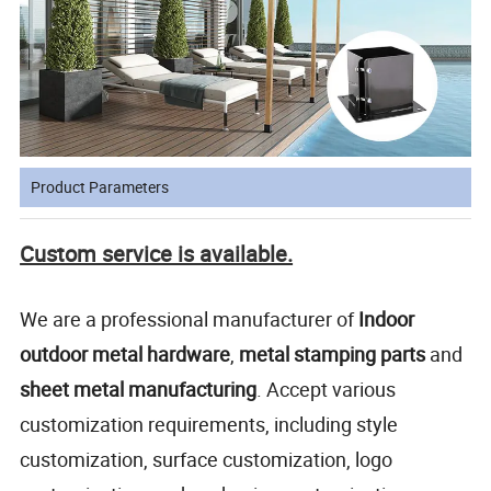
Product Parameters
Custom service is available.
We are a professional manufacturer of
Indoor
outdoor metal hardware
,
metal stamping parts
and
sheet metal manufacturing
. Accept various
customization requirements, including style
customization, surface customization, logo