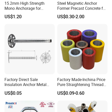
15.2mm High Strength
Steel Magnetic Anchor
Mono Anchorage for
Former Precast Concrete for
Unbonded Strand
Lifting Anchor Magnets
US$1.20
US$0.30-2.00
Factory Direct Sale
Factory Made-Inchina Price
Insulation Anchor Metal
Pure Straightening Thread
Insulation Board Fixing for
Rolling Epoxy Resin Carbon
US$0.05
US$0.09-0.60
Concrete Wall
Casting Services Fitting
Steel Pipe Sheet Metal
Fabrication Rebar Coupler
Sleeve