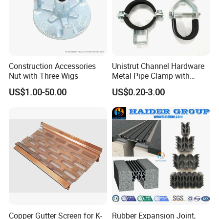
Construction Accessories
Unistrut Channel Hardware
Nut with Three Wigs
Metal Pipe Clamp with
Galvanized Finish
US$1.00-50.00
US$0.20-3.00
Copper Gutter Screen for K-
Rubber Expansion Joint,