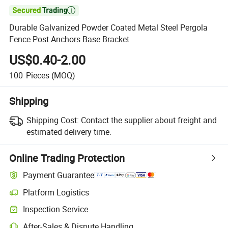

Durable Galvanized Powder Coated Metal Steel Pergola
Fence Post Anchors Base Bracket
US$0.40-2.00
100
Pieces
(MOQ)
Shipping
Shipping Cost:
Contact the supplier about freight and
estimated delivery time.
Online Trading Protection
Payment Guarantee
Platform Logistics
Inspection Service
After-Sales & Dispute Handling