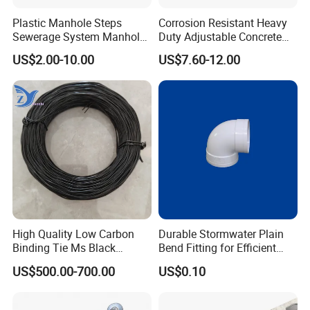
Plastic Manhole Steps
Corrosion Resistant Heavy
Sewerage System Manhole
Duty Adjustable Concrete
Ladder Infrastructure
Formwork Wedge Steel
US$2.00-10.00
US$7.60-12.00
Construction
Scaffolding Clamp
High Quality Low Carbon
Durable Stormwater Plain
Binding Tie Ms Black
Bend Fitting for Efficient
Annealed Steel Wire
Drainage Solutions
US$500.00-700.00
US$0.10