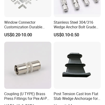
inspection man to inspect it.
For each order, we will test and have the record.
Window Connector
Stainless Steel 304/316
10. Machining Process
Customization Durable
Wedge Anchor Bolt Grade
CNC Machining/ Lathing/ Milling/ Turning/ Boring/
Various Types Machined
4.8/5.8 for Building
US$0.20-10.00
US$0.10-0.50
Parts Hardware Accessories
Construction
Drilling/ Tapping/ Broaching/Reaming /Grinding/Honing
Corner Connector Castings
and etc.
11. Machining Tolerance
From 0.005mm-0.01mm-0.1mm.
12. General Products Application
Metal Parts Solution for Vehicle, Agriculture machine,
Construction Machine, transportation equipment, Valve
Coupling (U TYPE) Brass
Post Tension Cast Iron Flat
and Pump system, Agriculture machine metal Parts etc.
Press Fittings for Pex-Al-Pex
Slab Wedge Anchorage for
Pipes
PC Strand