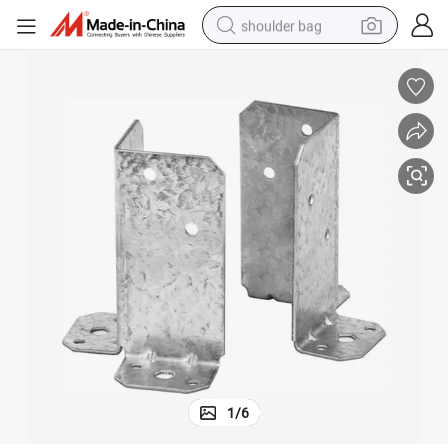
shoulder bag
earbud
electric tricycle
tshirt
running shoe
electric bike
human hair wig
living room sofa
1
/
6