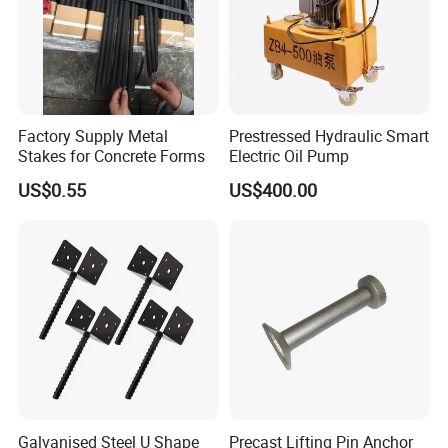
Factory Supply Metal
Prestressed Hydraulic Smart
Stakes for Concrete Forms
Electric Oil Pump
US$0.55
US$400.00
INDOOR AND OUTDOOR USE
- Whether used for
handrails, park fences, pergolas, signs, mailboxes,
pavilions, porch railings, indoor stair railings, it will be
perfectly suitable for various indoor and outdoor scenes.
Galvanised Steel U Shape
Precast Lifting Pin Anchor