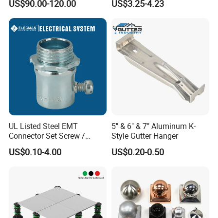
US$90.00-120.00
US$3.25-4.23
Channel
UL Listed Steel EMT
5" & 6" & 7" Aluminum K-
Connector Set Screw /
Style Gutter Hanger
Connector EMT/ Termial
US$0.10-4.00
US$0.20-0.50
EMT Conduit Connector
DURABLE CONSTRUCTION
- It is made of thickened