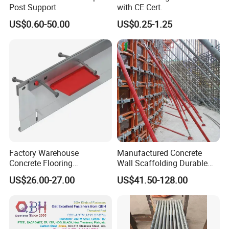
Post Support
with CE Cert.
US$0.60-50.00
US$0.25-1.25
Factory Warehouse
Manufactured Concrete
Concrete Flooring
Wall Scaffolding Durable
Galvanized Steel Armoured
Steel Push Pull Adjust
US$26.00-27.00
US$41.50-128.00
Joints
Shoring Prop for Buildings
Construction Plate
About Us
Formwork