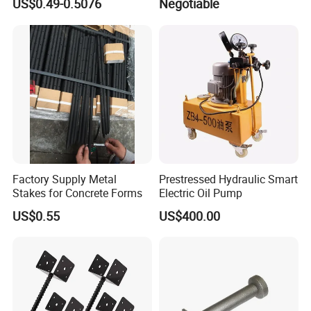
US$0.49-0.5076
Negotiable
Factory Supply Metal
Prestressed Hydraulic Smart
Stakes for Concrete Forms
Electric Oil Pump
US$0.55
US$400.00