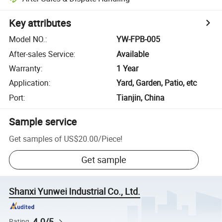
Key attributes
Model NO.
:
YW-FPB-005
After-sales Service
:
Available
Warranty
:
1 Year
Application
:
Yard, Garden, Patio, etc
Port
:
Tianjin, China
Sample service
Get samples of
US$20.00
/
Piece
!
Get sample
Shanxi Yunwei Industrial Co., Ltd.
4.0/5
Rating