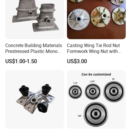
Concrete Building Materials
Casting Wing Tie Rod Nut
Prestressed Plastic Mono
Formwork Wing Nut with
Anchorage S5 Precast Wire
Slope Combination Plate
US$1.00-1.50
US$3.00
Casting Flat Anchor for Post
Tension PC Strand