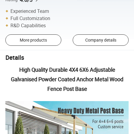
Experienced Team
Full Customization
R&D Capabilities
More products
Company details
Details
High Quality Durable 4X4 6X6 Adjustable
Galvanised Powder Coated Anchor Metal Wood
Fence Post Base