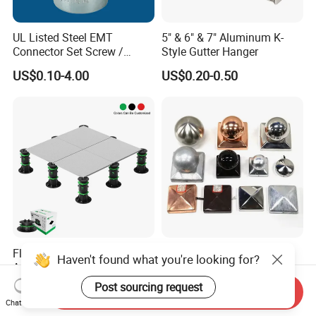
UL Listed Steel EMT
5" & 6" & 7" Aluminum K-
Connector Set Screw /
Style Gutter Hanger
Connector EMT/ Termial
US$0.10-4.00
US$0.20-0.50
EMT Conduit Connector
Flooring Accessories Plastic
Fence Post Cap Made of
Haven't found what you're looking for?
Adjustable Pedestal for
Solid Copper
Floor Decking Tile Support
Post sourcing request
US$0.90-1.00
US$1.80-2.00
Send Inquiry
System
Chat Now