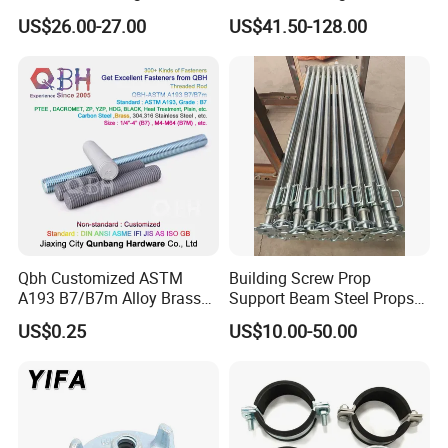
Galvanized Steel Armoured
Steel Push Pull Adjust
US$26.00-27.00
US$41.50-128.00
Joints
Shoring Prop for Buildings
Construction Plate
Formwork
Qbh Customized ASTM
Building Screw Prop
A193 B7/B7m Alloy Brass
Support Beam Steel Props
Carbon Stainless Steel HDG
Adjustable Shoring Prop
US$0.25
US$10.00-50.00
Half Fully Thread
Construction Building
Materials Fastener
Threaded Rods Formwork