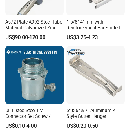
2. What is surface treatment do you have?
Powder coating, zinc plating, polished, paint, anodic
A572 Plate A992 Steel Tube
1-5/8" 41mm with
oxidation etc.
Material Galvanized Zinc
Reinforcement Bar Slotted
Ground Screw Helical Pile
4X2 Unistrut Riel Strut
US$90.00-120.00
US$3.25-4.23
Channel
3. Can I get the samples?
Yes, the sample is free, you only need to bear express
shipping freight or we can send sample to you by your
collect account.
4. What is the MOQ?
The MOQ is 500pcs for large parts, 1000pcs for small
parts.
5. What's the delivery time?
UL Listed Steel EMT
5" & 6" & 7" Aluminum K-
Connector Set Screw /
Style Gutter Hanger
In generally, it will take about 20- 25 days to finish one
Connector EMT/ Termial
order.
US$0.10-4.00
US$0.20-0.50
EMT Conduit Connector