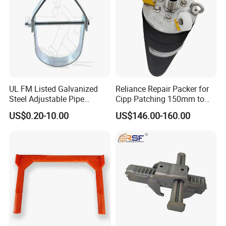
UL FM Listed Galvanized
Reliance Repair Packer for
Steel Adjustable Pipe
Cipp Patching 150mm to
Hanger Clevis Hanger
1400mm
US$0.20-10.00
US$146.00-160.00
Conduit Hangers