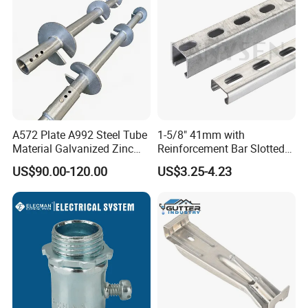
A572 Plate A992 Steel Tube
1-5/8" 41mm with
Material Galvanized Zinc
Reinforcement Bar Slotted
Ground Screw Helical Pile
4X2 Unistrut Riel Strut
US$90.00-120.00
US$3.25-4.23
Channel