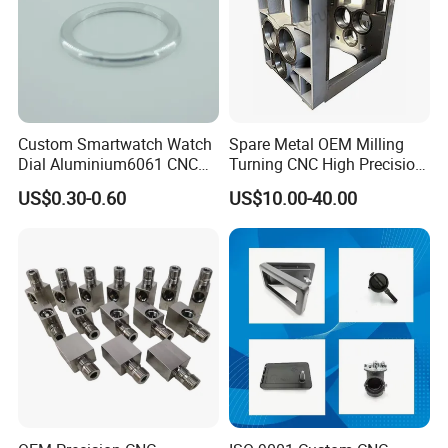
Custom Smartwatch Watch
Spare Metal OEM Milling
Dial Aluminium6061 CNC
Turning CNC High Precision
Machined Passivation
Vertical Center Tolerance
US$0.30-0.60
US$10.00-40.00
±0.03mm
Stainless Steel Factory Steel
Mechanical Custom 5 Axis
Aluminum Machining Parts
Customer Visiting