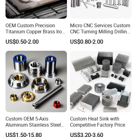
OEM Custom Precision
Micro CNC Services Custom
Titanium Copper Brass Iron
CNC Turning Milling Drilling
Carbon Stainless Steel
Machining Part Aluminum
US$0.50-2.00
US$0.80-2.00
Aluminium Alloy Parts
Stainless Steel Brass
Turning Milling Service CNC
Manufacturing &
Machining
Processing Machinery
Machining Part
Custom OEM 5-Axis
Custom Heat Sink with
Aluminum Stainless Steel
Competitive Factory Price
Copper Titanium Metal
US$1.50-15.80
US$3.20-3.60
Machinery High Precision