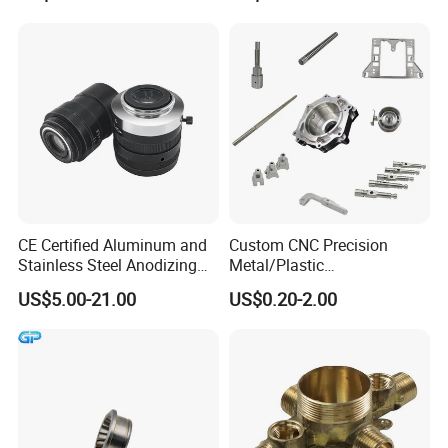
CNC Turning Spare Machine
Machining Parts for Bike
Motorcycle Auto
CE Certified Aluminum and
Custom CNC Precision
Stainless Steel Anodizing
Metal/Plastic
CNC Machined Parts for
Electronic/Avation/Aerospa
US$5.00-21.00
US$0.20-2.00
Camera Lenses
ce/Aircraft Maching
Parts,CNC
Turning/Milling/Lathe
Machining/Machinery/Mac
hine/Manufacturing Parts