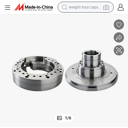
weight loss capsule
smart phone
alloy wheel
basketball shoe
electric car
earbud
human hair wig
sport shoe
1
/
6