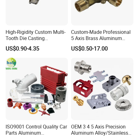
High-Rigidity Custom Multi-
Custom-Made Professional
Tooth Die Casting
5 Axis Brass Aluminum
Component for Precision
Stainless Steel Copper CNC
US$0.90-4.35
US$0.50-17.00
Car Auto Machining Parts
ISO9001 Control Quality Car
OEM 3 4 5 Axis Precision
Parts Aluminum
Aluminum Alloy/Stainless