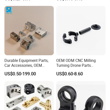
Manifold Block
CNC Machining, Fabrication
Services
Durable Equipment Parts,
OEM ODM CNC Milling
Car Accessories, OEM
Turning Drone Parts
Products, Watch,
Replacement Parts 3D
US$0.50-199.00
US$0.60-8.60
Customized CNC Machine
Printer Components Drone
Services
Parts Precision Machined
As a company with 15 years of design and manufacturing
experience, we are the top 6
metal fabrication parts
&
CNC