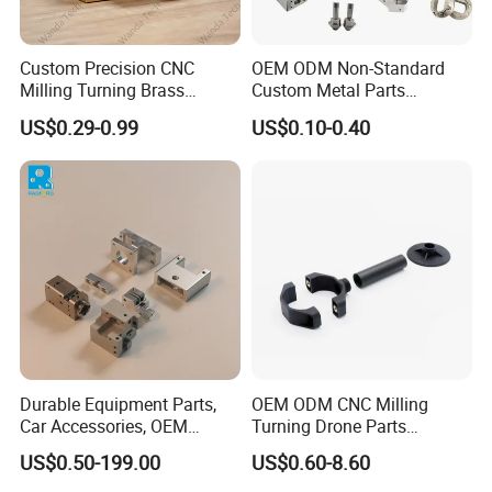
Custom Precision CNC
OEM ODM Non-Standard
Milling Turning Brass
Custom Metal Parts
Hydraulic Valve Parts &
Manufacturer - Precision
US$0.29-0.99
US$0.10-0.40
Manifold Block
CNC Machining, Fabrication
Services
Durable Equipment Parts,
OEM ODM CNC Milling
Car Accessories, OEM
Turning Drone Parts
Products, Watch,
Replacement Parts 3D
US$0.50-199.00
US$0.60-8.60
Customized CNC Machine
Printer Components Drone
Services
Parts Precision Machined