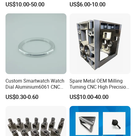
7075/6061-T6/5083/2017
Steel Iron Metal
US$10.00-50.00
US$6.00-10.00
Metal 5 Axis CNC
Copper/Brass Motor Shaft
Machining for High
CNC Turning Milling Lathe
Precision Parts/New Energy
Machine Spare Turning
Parts
Machining
Custom Smartwatch Watch
Spare Metal OEM Milling
Dial Aluminium6061 CNC
Turning CNC High Precision
Machined Passivation
Vertical Center Tolerance
US$0.30-0.60
US$10.00-40.00
±0.03mm
Stainless Steel Factory Steel
Mechanical Custom 5 Axis
Aluminum Machining Parts