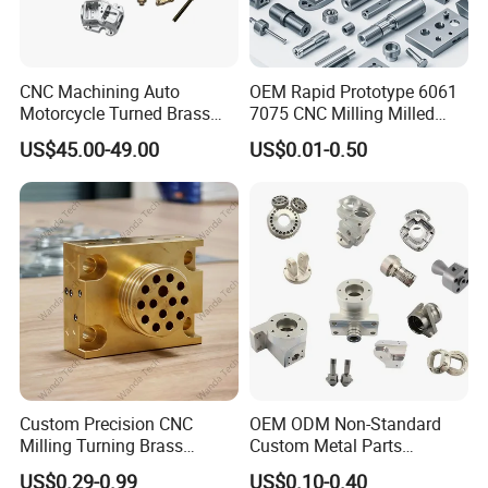
CNC Machining Auto
OEM Rapid Prototype 6061
Motorcycle Turned Brass
7075 CNC Milling Milled
Precision Copper
Machined Turning Metal
US$45.00-49.00
US$0.01-0.50
Mechanical Automative
Service CNC Machining
Aluminum Alloy Engine
Aluminum Parts
Pump Titanium Hardware
About Us
Spare Part
Custom Precision CNC
OEM ODM Non-Standard
Milling Turning Brass
Custom Metal Parts
Hydraulic Valve Parts &
Manufacturer - Precision
US$0.29-0.99
US$0.10-0.40