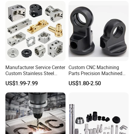
Manufacturer Service Center
Custom CNC Machining
Custom Stainless Steel
Parts Precision Machined
Aluminum Hardware
Body Cap for Shock
US$1.99-7.99
US$1.80-2.50
Turning Parts CNC
Absorber
Machining