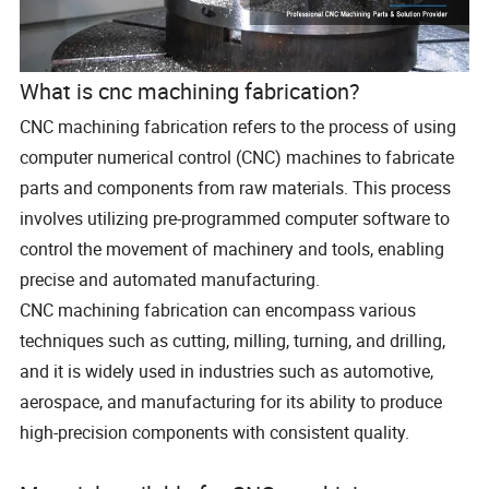
What is cnc machining fabrication?
CNC machining fabrication refers to the process of using
computer numerical control (CNC) machines to fabricate
parts and components from raw materials. This process
involves utilizing pre-programmed computer software to
control the movement of machinery and tools, enabling
precise and automated manufacturing.
CNC machining fabrication can encompass various
techniques such as cutting, milling, turning, and drilling,
and it is widely used in industries such as automotive,
aerospace, and manufacturing for its ability to produce
high-precision components with consistent quality.