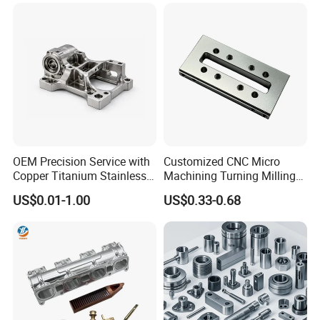
Machinery Accessories
Milling Machining Part for
Parts for CNC
Auto/Car/Motorcycle/
Spare Parts
Surface Treatment
OEM Precision Service with
Customized CNC Micro
Copper Titanium Stainless
Machining Turning Milling
Steel for Custom CNC
Metal Auto Motor Parts
US$0.01-1.00
US$0.33-0.68
Machining Automotive
Parts