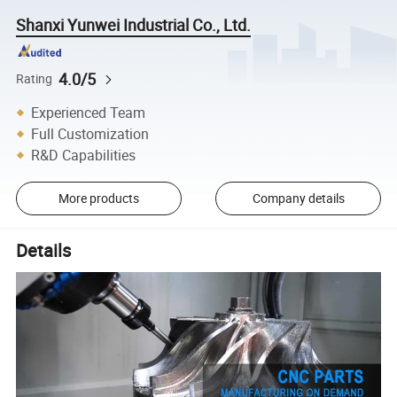
Shanxi Yunwei Industrial Co., Ltd.
4.0/5
Rating
Experienced Team
Full Customization
R&D Capabilities
More products
Company details
Details