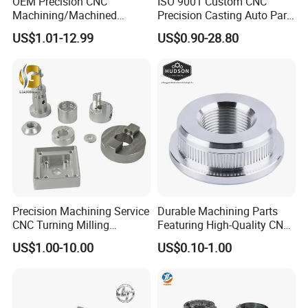
OEM Precision CNC
ISO 9001 Custom CNC
Machining/Machined
Precision Casting Auto Part
Aluminum/Brass/Titanium/
Agriculture Mechanical
US$1.01-12.99
US$0.90-28.80
Stainless Steel/Metal CNC
Industry Machined
Turning/Milling Machinery
Machining Milling Turning
Parts
Cast Iron Spare Machine
Metal Parts
Certifications
Precision Machining Service
Durable Machining Parts
CNC Turning Milling
Featuring High-Quality CNC
Aluminum Alloy Parts for
Turned Aluminum Designs
US$1.00-10.00
US$0.10-1.00
Electronic Hardware