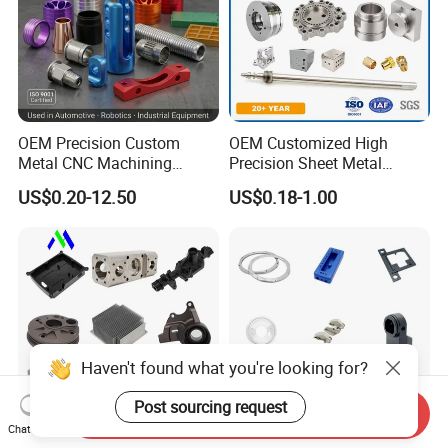
OEM Precision Custom
OEM Customized High
Metal CNC Machining
Precision Sheet Metal
Service Factory Milling
Fabrication Parts Machine
US$0.20-12.50
US$0.18-1.00
Turning Aluminum Copper
Stainless Steel Metal Shafts
Brass Metal Machinery
Turning Milling CNC
Mechanical Spare CNC
Machining Service
Machined Machining Parts
Haven't found what you're looking for?
Post sourcing request
Send Inquiry
Chat Now