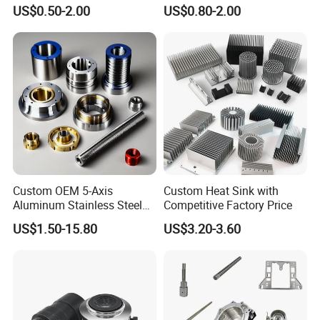
Carbon Stainless Steel
Machining Part Aluminum
US$0.50-2.00
US$0.80-2.00
Aluminium Alloy Parts
Stainless Steel Brass
Turning Milling Service CNC
Manufacturing &
We have ISO9001, SGS, TUV, CE, ROHS certification, and
Machining
Processing Machinery
able to apply for any certification according to customer
Machining Part
needs.
Custom OEM 5-Axis
Custom Heat Sink with
Aluminum Stainless Steel
Competitive Factory Price
Copper Titanium Metal
US$1.50-15.80
US$3.20-3.60
Machinery High Precision
CNC Turning Spare Machine
Machining Parts for Bike
Motorcycle Auto
Why Choose Us