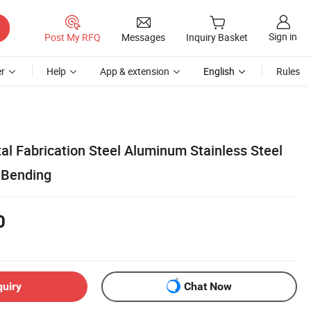
Sign in
Post My RFQ
Messages
Inquiry Basket
r
Help
App & extension
English
Rules
 Fabrication Steel Aluminum Stainless Steel
 Bending
0
quiry
Chat Now