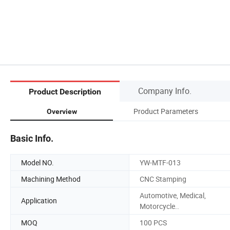
Company Info.
Product Description
Product Parameters
Overview
Basic Info.
Model NO.
YW-MTF-013
Machining Method
CNC Stamping
Automotive, Medical,
Application
Motorcycle..
MOQ
100 PCS