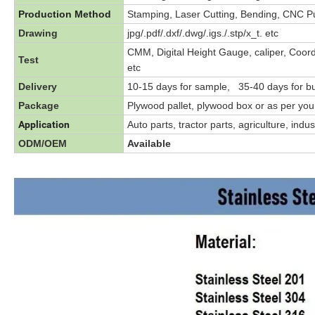
Production Method
Stamping, Laser Cutting, Bending, CNC Pun
Drawing
jpg/.pdf/.dxf/.dwg/.igs./.stp/x_t. etc
CMM, Digital Height Gauge, caliper, Coor
Test
etc
Delivery
10-15 days for sample, 35-40 days for bu
Package
Plywood pallet, plywood box or as per yo
Application
Auto parts, tractor parts, agriculture, ind
ODM/OEM
Available