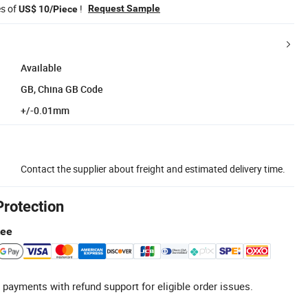
es of
!
Request Sample
US$ 10/Piece
Available
GB, China GB Code
+/-0.01mm
Contact the supplier about freight and estimated delivery time.
Protection
tee
 payments with refund support for eligible order issues.