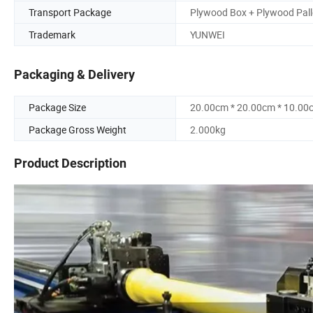
Transport Package
Plywood Box + Plywood Pall
Trademark
YUNWEI
Packaging & Delivery
Package Size
20.00cm * 20.00cm * 10.00
Package Gross Weight
2.000kg
Product Description