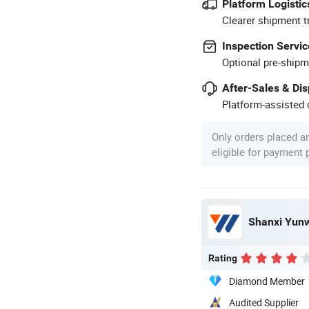
Platform Logistic
Clearer shipment t
Inspection Servic
Optional pre-shipm
After-Sales & Di
Platform-assisted d
Only orders placed a
eligible for payment
Shanxi Yunwe
Rating
Diamond Member
Audited Supplier