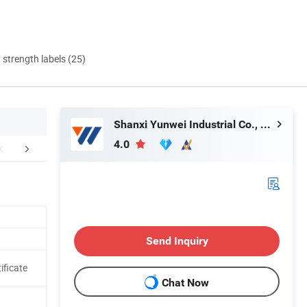
d strength labels (25)
Shanxi Yunwei Industrial Co., Ltd.
4.0
uction Workshop
Customer Visiting
Certific
Send Inquiry
ificate
Chat Now