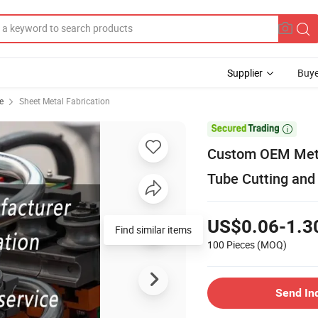
Supplier
Buye
e
Sheet Metal Fabrication

Custom OEM Metal
Tube Cutting and
US$0.06-1.3
Find similar items
100 Pieces
(MOQ)
Send In