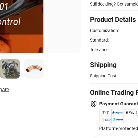
Still deciding? Get sampl
Product Details
Customization:
Standard:
Tolerance:
Shipping
Shipping Cost:
pare
Online Trading 
Payment Guaran
Platform-protected