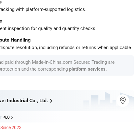
s
racking with platform-supported logistics.
e
ent inspection for quality and quantity checks.
spute Handling
ispute resolution, including refunds or returns when applicable.
nd paid through Made-in-China.com Secured Trading are
 protection and the corresponding
.
platform services
i Industrial Co., Ltd.
4.0
Since 2023