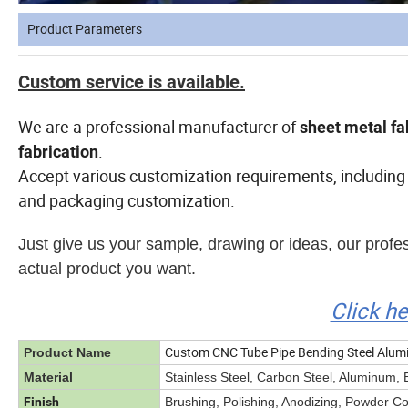
Product Parameters
Custom service is available.
We are a professional manufacturer of
sheet metal fa
.
fabrication
Accept various customization requirements, including 
and packaging customization.
Just give us your sample, drawing or ideas, our prof
actual product you want.
Click h
Custom CNC Tube Pipe Bending Steel Alumin
Product Name
Material
Stainless Steel, Carbon Steel, Aluminum, 
Finish
Brushing, Polishing, Anodizing, Powder Coat