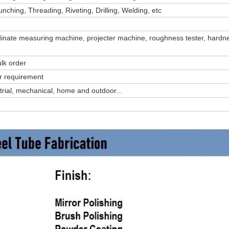
ching, Threading, Riveting, Drilling, Welding, etc
dinate measuring machine, projecter machine, roughness tester, hardne
lk order
ur requirement
ustrial, mechanical, home and outdoor...