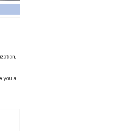
zation,
e you a