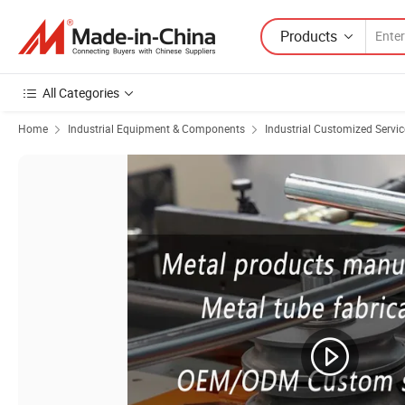
Products
All Categories
Home
Industrial Equipment & Components
Industrial Customized Servic