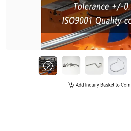
Add Inquiry Basket to Com