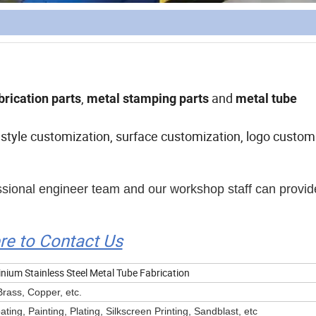
,
and
brication
parts
metal stamping parts
metal tube
style customization, surface customization, logo customi
essional engineer team and our workshop staff can provid
ere to Contact Us
ium Stainless Steel Metal Tube Fabrication
Brass, Copper, etc.
ing, Painting, Plating, Silkscreen Printing, Sandblast, etc