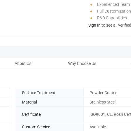
Experienced Team
Full Customization
R&D Capabilities
Sign In
to see all verifie
About Us
Why Choose Us
Prod
Surface Treatment
Powder Coated
Material
Stainless Steel
Certificate
ISO9001, CE, Rosh Cert
Custom Service
Available