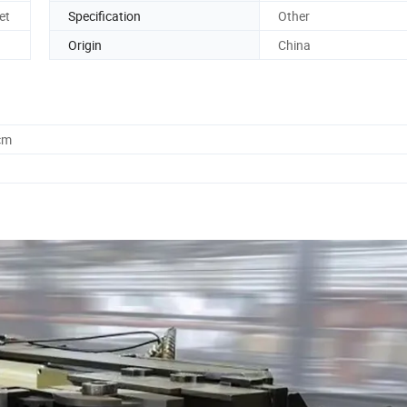
et
Specification
Other
Origin
China
cm