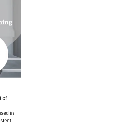
t of
used in
istent