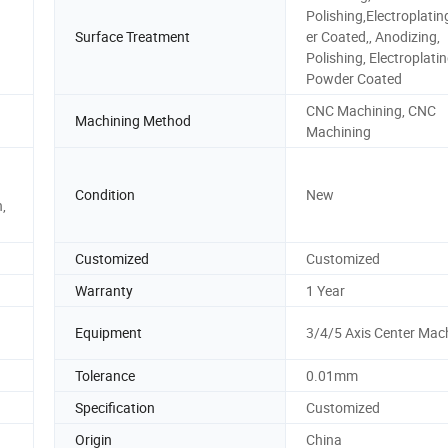
Polishing,Electroplati
Surface Treatment
er Coated,, Anodizing,
Polishing, Electroplatin
Powder Coated
CNC Machining, CNC
Machining Method
Machining
Condition
New
,
Customized
Customized
Warranty
1 Year
Equipment
3/4/5 Axis Center Mac
Tolerance
0.01mm
Specification
Customized
Origin
China