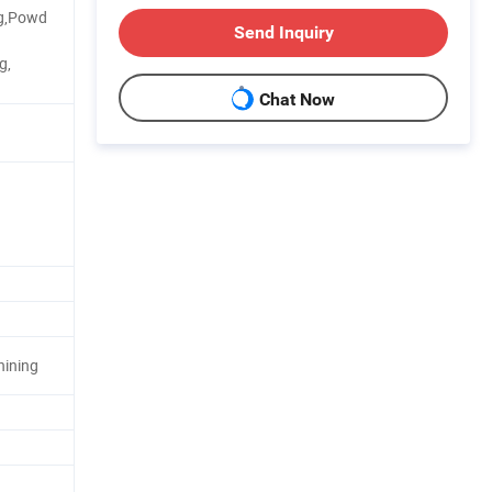
ng,Powd
Send Inquiry
g,
Chat Now
hining