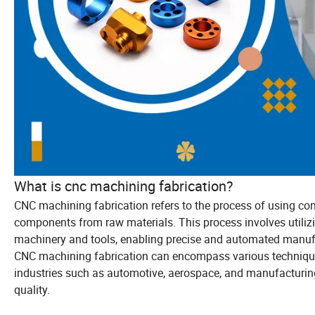
What is cnc machining fabrication?
CNC machining fabrication refers to the process of using co
components from raw materials. This process involves utili
machinery and tools, enabling precise and automated manuf
CNC machining fabrication can encompass various techniques su
industries such as automotive, aerospace, and manufacturing 
quality.