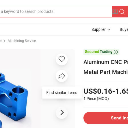
Supplier
Buye
e
Machining Service

Aluminum CNC Pre
Metal Part Machi
US$0.16-1.6
Find similar items
1 Piece
(MOQ)
Send In