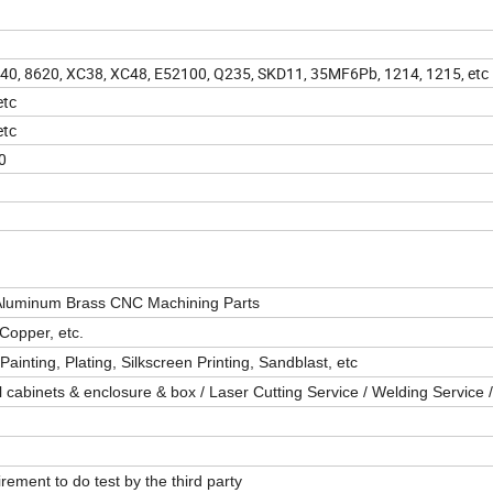
 4340, 8620, XC38, XC48, E52100, Q235, SKD11, 35MF6Pb, 1214, 1215, etc
etc
etc
0
 Aluminum Brass CNC Machining Parts
Copper, etc.
ainting, Plating, Silkscreen Printing, Sandblast, etc
cabinets & enclosure & box / Laser Cutting Service / Welding Service /
ment to do test by the third party