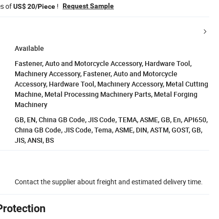
es of
!
Request Sample
US$ 20/Piece
Available
Fastener, Auto and Motorcycle Accessory, Hardware Tool,
Machinery Accessory, Fastener, Auto and Motorcycle
Accessory, Hardware Tool, Machinery Accessory, Metal Cutting
Machine, Metal Processing Machinery Parts, Metal Forging
Machinery
GB, EN, China GB Code, JIS Code, TEMA, ASME, GB, En, API650,
China GB Code, JIS Code, Tema, ASME, DIN, ASTM, GOST, GB,
JIS, ANSI, BS
Contact the supplier about freight and estimated delivery time.
Protection