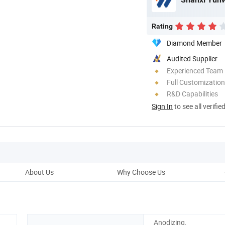
Rating
Diamond Member
Audited Supplier
Experienced Team
Full Customization
R&D Capabilities
Sign In
to see all verifie
About Us
Why Choose Us
Prod
Anodizing,