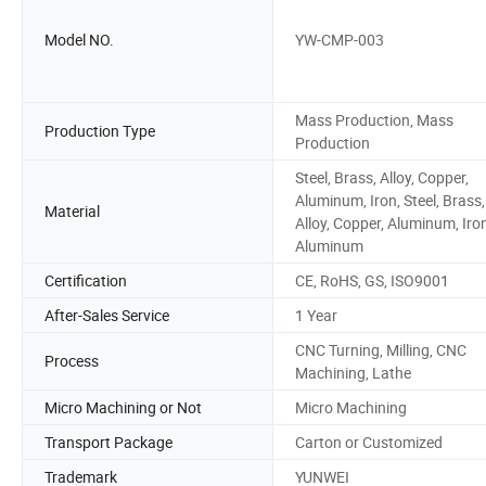
Model NO.
YW-CMP-003
Mass Production, Mass
Production Type
Production
Steel, Brass, Alloy, Copper,
Aluminum, Iron, Steel, Brass,
Material
Alloy, Copper, Aluminum, Iron
Aluminum
Certification
CE, RoHS, GS, ISO9001
After-Sales Service
1 Year
CNC Turning, Milling, CNC
Process
Machining, Lathe
Micro Machining or Not
Micro Machining
Transport Package
Carton or Customized
Trademark
YUNWEI