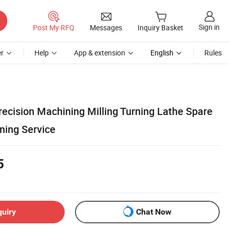
Sign in
Post My RFQ
Messages
Inquiry Basket
r
Help
App & extension
English
Rules
cision Machining Milling Turning Lathe Spare
ning Service
5
quiry
Chat Now