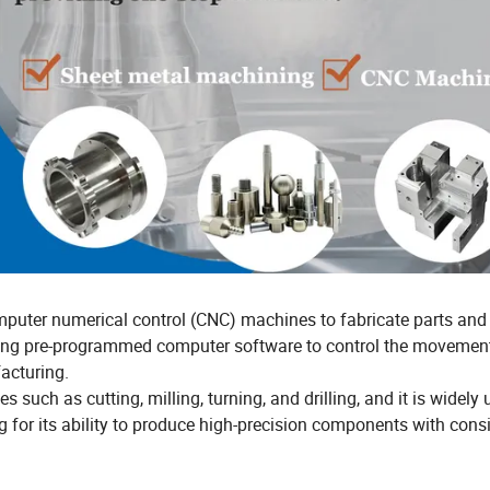
mputer numerical control (CNC) machines to fabricate parts and
zing pre-programmed computer software to control the movemen
acturing.
ch as cutting, milling, turning, and drilling, and it is widely 
for its ability to produce high-precision components with cons