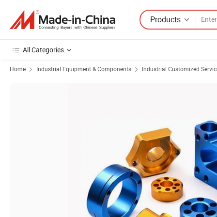
Products
All Categories
Home
Industrial Equipment & Components
Industrial Customized Servic