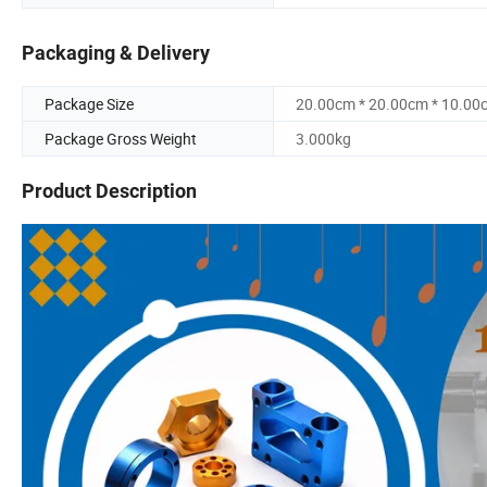
Packaging & Delivery
Package Size
20.00cm * 20.00cm * 10.00
Package Gross Weight
3.000kg
Product Description