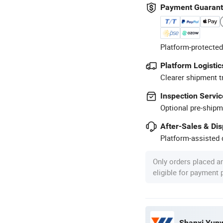
Payment Guaran
Platform-protected
Platform Logistic
Clearer shipment t
Inspection Servic
Optional pre-shipm
After-Sales & Di
Platform-assisted d
Only orders placed a
eligible for payment
Shanxi Yunwe