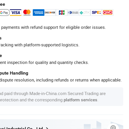
tee
 payments with refund support for eligible order issues.
s
racking with platform-supported logistics.
e
ent inspection for quality and quantity checks.
spute Handling
ispute resolution, including refunds or returns when applicable.
nd paid through Made-in-China.com Secured Trading are
 protection and the corresponding
.
platform services
i Industrial Co., Ltd.