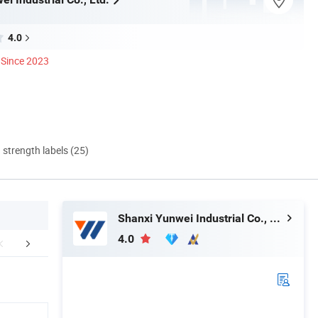
4.0
Since 2023
d strength labels (25)
Shanxi Yunwei Industrial Co., Ltd.
4.0
uction Workshop
Customer Visiting
Certific