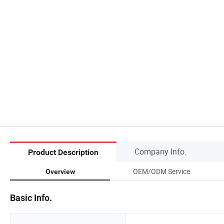
Company Info.
Product Description
OEM/ODM Service
Overview
Basic Info.