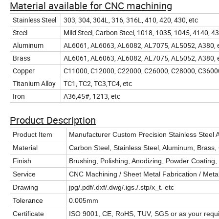
Material available for CNC machining
Stainless Steel
303, 304, 304L, 316, 316L, 410, 420, 430, etc
Steel
Mild Steel, Carbon Steel, 1018, 1035, 1045, 4140,
Aluminum
AL6061, AL6063, AL6082, AL7075, AL5052, A380, 
Brass
AL6061, AL6063, AL6082, AL7075, AL5052, A380, 
Copper
C11000, C12000, C22000, C26000, C28000, C3600
Titanium Alloy
TC1, TC2, TC3,TC4, etc
Iron
A36,45#, 1213, etc
Product Description
Product Item
Manufacturer Custom Precision Stainless Steel
Material
Carbon Steel, Stainless Steel, Aluminum, Brass, 
Finish
Brushing, Polishing, Anodizing, Powder Coating, P
Service
CNC Machining / Sheet Metal Fabrication / Metal 
Drawing
jpg/.pdf/.dxf/.dwg/.igs./.stp/x_t. etc
Tolerance
0.005mm
Certificate
ISO 9001, CE, RoHS, TUV, SGS or as your require