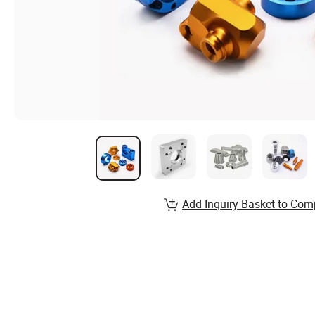
Add Inquiry Basket to Com