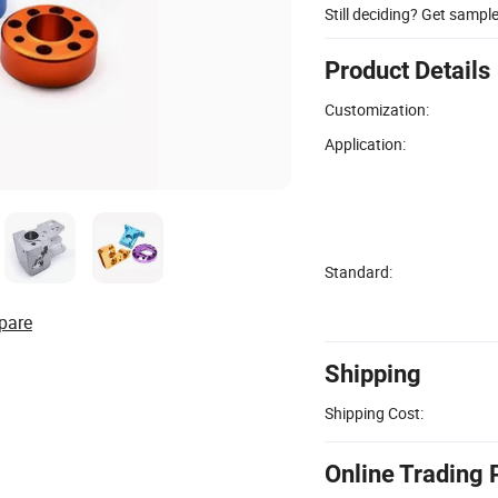
Still deciding? Get sampl
Product Details
Customization:
Application:
Standard:
pare
Shipping
Shipping Cost:
Online Trading 