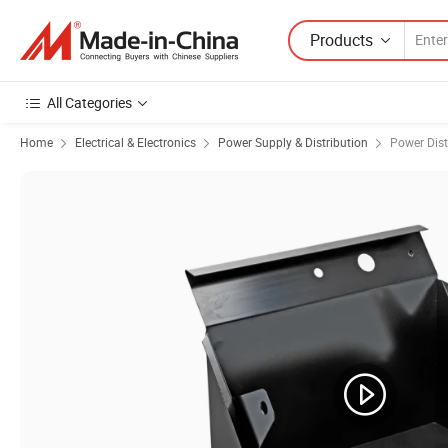
Products
All Categories
Home
Electrical & Electronics
Power Supply & Distribution
Power Dist