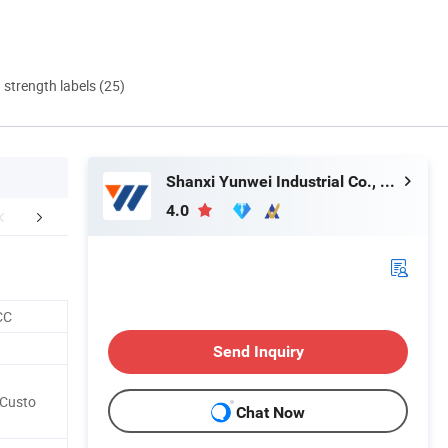
d strength labels (25)
Shanxi Yunwei Industrial Co., Ltd.
4.0
duction Process
Customer Visiting
Certific
CC
Send Inquiry
/Custo
Chat Now