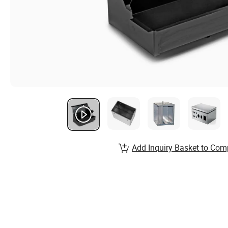
Add Inquiry Basket to Com