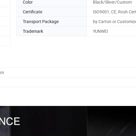
Color
Black/Sliver/Custom
Certificate
ISO9001, CE, Rosh Cert
Transport Package
by Carton or Customiz
Trademark
YUNWEI
cm