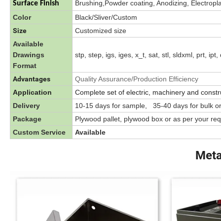
Brushing,Powder coating, Anodizing, Electroplat
Surface Finish
Color
Black/Sliver/Custom
Size
Customized size
Available
Drawings
stp, step, igs, iges, x_t, sat, stl, sldxml, prt, ip
Format
Advantages
Quality Assurance/Production Efficiency
Application
Complete set of electric, machinery and constr
Delivery
10-15 days for sample, 35-40 days for bulk o
Package
Plywood pallet, plywood box or as per your re
Custom Service
Available
Meta