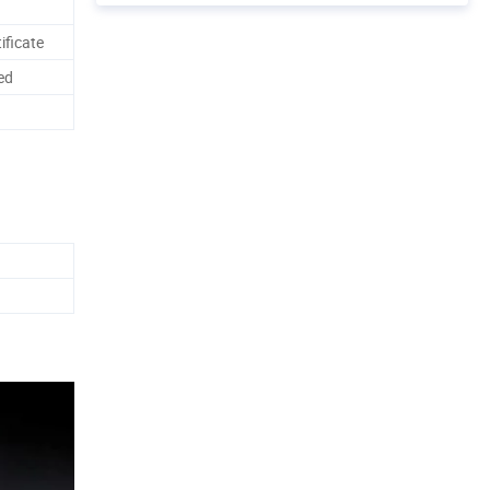
ificate
ed