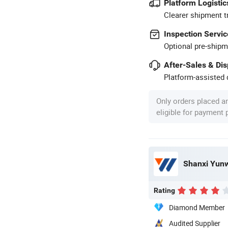
Platform Logistic
Clearer shipment t
Inspection Servic
Optional pre-shipm
After-Sales & Di
Platform-assisted d
Only orders placed a
eligible for payment
Shanxi Yunwe
Rating
Diamond Member
Audited Supplier