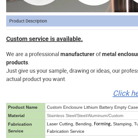
Product Description
Custom service is available.
We are a professional
of
manufacturer
metal enclosur
.
products
Just give us your sample, drawing or ideas, our profe
actual product you want.
Click h
Product Name
Custom Enclosure Lithium Battery Empty Case
Material
Stainless Steel/Steel/Aluminum/Custom
Laser Cutting, Bending,
Stamping, Tu
Fabrication
Forming,
Service
Fabrication Service