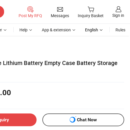
Sign in
Post My RFQ
Messages
Inquiry Basket
r
Help
App & extension
English
Rules
 Lithium Battery Empty Case Battery Storage
.00
quiry
Chat Now