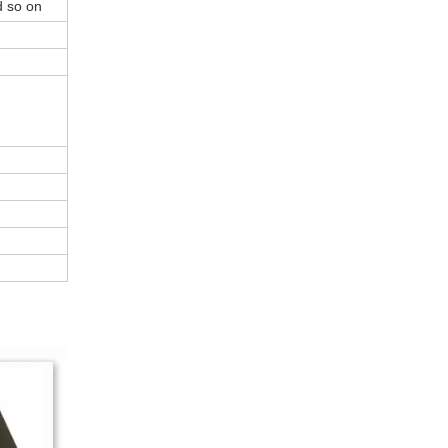
d so on