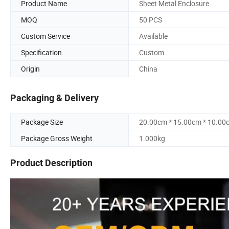
Product Name
Sheet Metal Enclosure
MOQ
50 PCS
Custom Service
Available
Specification
Custom
Origin
China
Packaging & Delivery
Package Size
20.00cm * 15.00cm * 10.00
Package Gross Weight
1.000kg
Product Description