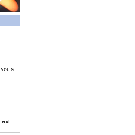
 you a
neral