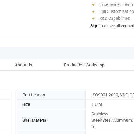
Experienced Team
Full Customization
R&D Capabilities
Sign In
to see all verifie
About Us
Production Workshop
Pro
Certification
ISO9001:2000, VDE, C
Size
1 Uint
Stainless
Shell Material
Steel/Steel/Aluminum
m