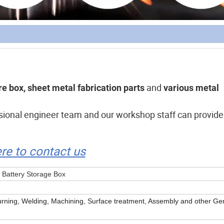
and
e box, sheet metal fabrication parts
various metal
ssional engineer team and our workshop staff can provide
ere to contact us
 Battery Storage Box
rning, Welding, Machining, Surface treatment, Assembly and other Ge