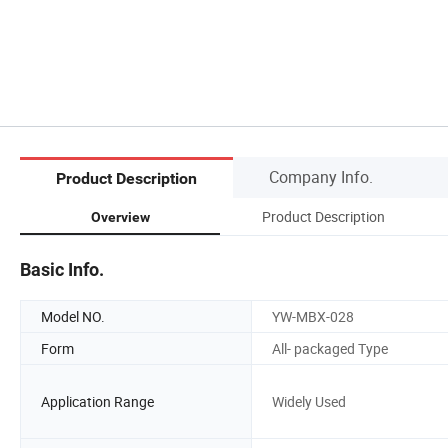
Company Info.
Product Description
Product Description
Overview
Basic Info.
Model NO.
YW-MBX-028
Form
All- packaged Type
Application Range
Widely Used