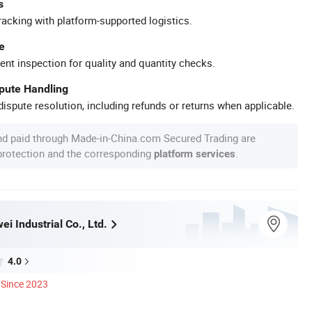
s
racking with platform-supported logistics.
e
ent inspection for quality and quantity checks.
spute Handling
ispute resolution, including refunds or returns when applicable.
nd paid through Made-in-China.com Secured Trading are
 protection and the corresponding
.
platform services
i Industrial Co., Ltd.
4.0
Since 2023