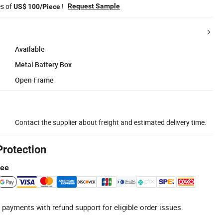
es of
!
Request Sample
US$ 100/Piece
Available
Metal Battery Box
Open Frame
Contact the supplier about freight and estimated delivery time.
Protection
tee
 payments with refund support for eligible order issues.