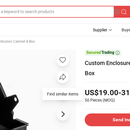
Supplier
Buye
ribution Cabinet & Box

Custom Enclosure
Box
US$19.00-31
50 Pieces
(MOQ)
Send In