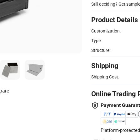
Still deciding? Get sampl
Product Details
Customization:
Type:
Structure:
Shipping
Shipping Cost:
pare
Online Trading 
Payment Guaran
Platform-protected