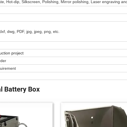
e, Hot-dip, Silkscreen, Polishing, Mirror polishing, Laser engraving an
t, dxf, dwg, PDF, jpg, jpeg, png, etc.
uction project
rder
quirement
l Battery Box