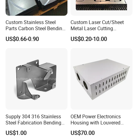
Custom Stainless Steel
Custom Laser Cut/Sheet
Parts Carbon Steel Bending
Metal Laser Cutting
Punching Precision Sheet
Services/Steel Laser Cut
US$0.66-0.90
US$0.20-10.00
Metal Fabrication
Supply 304 316 Stainless
OEM Power Electronics
Steel Fabrication Bending
Housing with Louvered
and Welding Parts as
Vents
US$1.00
US$70.00
Drawing