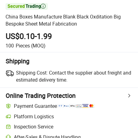

China Boxes Manufacture Blank Black Oxditation Big
Bespoke Sheet Metal Fabrication
US$0.10-1.99
100
Pieces
(MOQ)
Shipping
Shipping Cost:
Contact the supplier about freight and
estimated delivery time.
Online Trading Protection
Payment Guarantee
Platform Logistics
Inspection Service
After-Sales & Dispute Handling