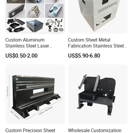
Custom Aluminum
Custom Sheet Metal
Stainless Steel Laser
Fabrication Stainless Steel
Cutting Bending Stamping
Machining Punching
US$0.50-2.00
US$5.90-6.80
Parts Sheet Metal
Bending Welding Parts
Fabrication
Aluminum Sheet
Metal Fabrication Parts
Custom Precision Sheet
Wholesale Customization