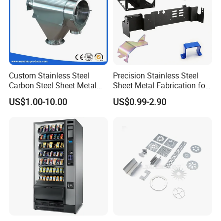
Custom Stainless Steel
Precision Stainless Steel
Carbon Steel Sheet Metal
Sheet Metal Fabrication for
Bending Welding
Custom Metal Components
US$1.00-10.00
US$0.99-2.90
Fabrication Parts