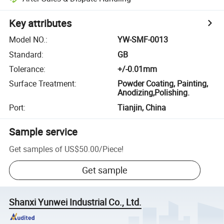
Key attributes
Model NO.
:
YW-SMF-0013
Standard
:
GB
Tolerance
:
+/-0.01mm
Surface Treatment
:
Powder Coating, Painting,
Anodizing,Polishing.
Port
:
Tianjin, China
Sample service
Get samples of
US$50.00
/
Piece
!
Get sample
Shanxi Yunwei Industrial Co., Ltd.