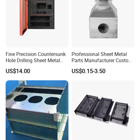
Fine Precision Countersunk
Professional Sheet Metal
Hole Drilling Sheet Metal
Parts Manufacturer Custom
Fabrication
Metal Sheet Fabrication
US$14.00
US$0.15-3.50