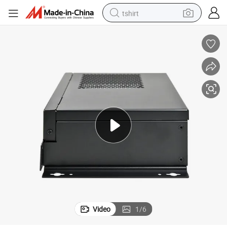
tshirt
electric car
smart phone
perfume
running shoe
human hair wig
reagent
tote bag
Video
1
/
6