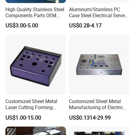
High Quality Stainless Steel
Aluminum/Stainless PC
Components Parts OEM
Case Steel Electrical Server
Customized Laser Cut
Welding Electric Enclosure
US$3.00-5.00
US$0.28-4.17
Bending Welding Stamping
Sheet Metal Fabrication
Sheet Metal Fabrication
with CNC Machining and
Service
Sheet Metal Housing
Customized Sheet Metal
Customized Sheet Metal
Laser Cutting Forming
Manufacturing of Electric
Aluminum Junction
Vehicle Charging Pile
US$1.00-15.00
US$0.1314-29.99
Enclosure Sheet Metal
Housing
Fabrication