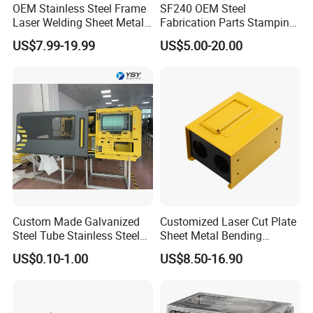
OEM Stainless Steel Frame
SF240 OEM Steel
Laser Welding Sheet Metal
Fabrication Parts Stamping
Fabrication for Industrial
Welding Bending Services
Standard export packaging
US$7.99-19.99
US$5.00-20.00
Manufacturing
Sheet Metal Fabrication
Our company has been producing and selling products abroad
for 15 years, and we are very familiar with the packaging
requirements of each customer, such as the American packaging
regulations, European packaging regulations, Amazon packaging
requirements, etc.
Generally, we use foam plastic bags to package products
separately, then put them into cardboard boxes, and then put
them into pallets or plywood boxes. This ensures that the
product will not be crushed, bumped, or rusted during
Custom Made Galvanized
Customized Laser Cut Plate
transportation.
Steel Tube Stainless Steel
Sheet Metal Bending
Aluminium Industrial
Housing Parts
US$0.10-1.00
US$8.50-16.90
Company Profile
Welding Laser Cutting
Vending Machine Shell
Custom Sheet Machining
Service