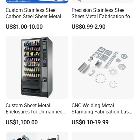
machine, CNC machining center,
Fully automatic powder
coating line,
etc...
Custom Stainless Steel
Precision Stainless Steel
Carbon Steel Sheet Metal
Sheet Metal Fabrication for
Bending Welding
Custom Metal Components
US$1.00-10.00
US$0.99-2.90
Fabrication Parts
Custom Sheet Metal
CNC Welding Metal
Enclosures for Unmanned
Stamping Fabrication Laser
Vending Machines
Cutting Parts Service
US$1,100.00
US$0.10-19.99