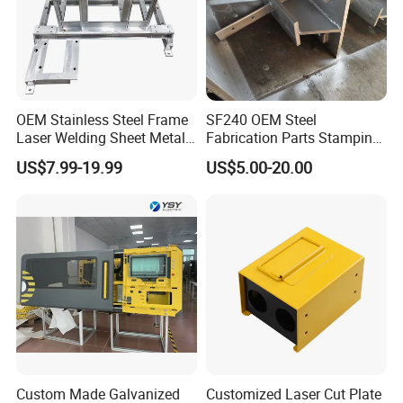
We have very strict QC team to control the quality problem.
From material to finished products, each step, our inspection
man to inspect it.
OEM Stainless Steel Frame
SF240 OEM Steel
Laser Welding Sheet Metal
Fabrication Parts Stamping
For each order, we will test and have the record.
Fabrication for Industrial
Welding Bending Services
US$7.99-19.99
US$5.00-20.00
Manufacturing
Sheet Metal Fabrication
9. Machining Tolerance
From 0.005mm-0.01mm-0.1mm.
Custom Made Galvanized
Customized Laser Cut Plate