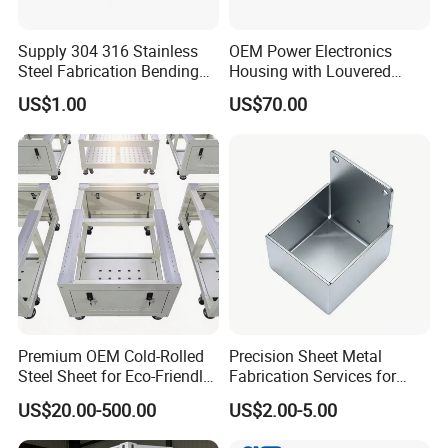
Supply 304 316 Stainless
OEM Power Electronics
Steel Fabrication Bending
Housing with Louvered
and Welding Parts as
Vents
US$1.00
US$70.00
Drawing
Premium OEM Cold-Rolled
Precision Sheet Metal
Steel Sheet for Eco-Friendly
Fabrication Services for
Energy Solutions
Custom Solutions
US$20.00-500.00
US$2.00-5.00