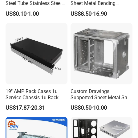
Steel Tube Stainless Steel
Sheet Metal Bending
Aluminium Industrial
Housing Parts
US$0.10-1.00
US$8.50-16.90
Welding Laser Cutting
Vending Machine Shell
Custom Sheet Machining
Service
19" AMP Rack Cases 1u
Custom Drawings
Service Chassis 1u Rack
Supported Sheet Metal Shell
Mount Case
for Intelligent Robot Control
US$17.87-20.31
US$0.50-10.00
Hardware Housing Sell