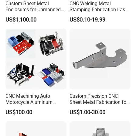
Custom Sheet Metal
CNC Welding Metal
Enclosures for Unmanned
Stamping Fabrication Laser
Vending Machines
Cutting Parts Service
US$1,100.00
US$0.10-19.99
CNC Machining Auto
Custom Precision CNC
Motorcycle Aluminum
Sheet Metal Fabrication for
Stainless Steel Car Tube
Industrial Parts
US$100.00
US$1.00-30.00
Pipe Laser Cutting Bending
Stamping Welding
Punching Powder Coating
Sheet Metal Part