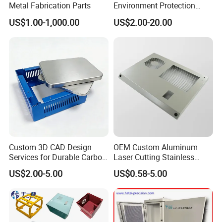
Metal Fabrication Parts
Environment Protection
Sheet Metal Parts
US$1.00-1,000.00
US$2.00-20.00
Aluminium Precision Cold
Drawn Tube
Custom 3D CAD Design
OEM Custom Aluminum
Services for Durable Carbon
Laser Cutting Stainless
Steel Parts
Steel Parts Sheet Metal
US$2.00-5.00
US$0.58-5.00
Fabrication Services