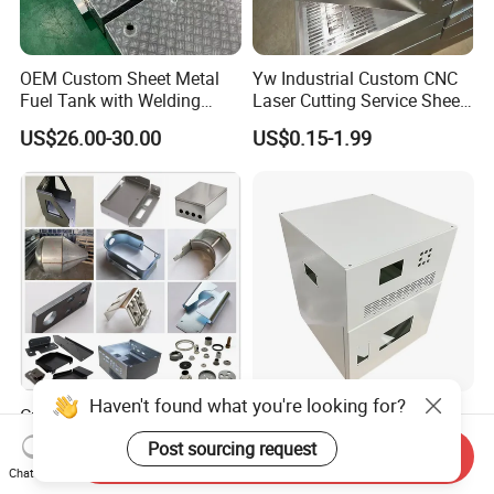
OEM Custom Sheet Metal
Yw Industrial Custom CNC
Fuel Tank with Welding
Laser Cutting Service Sheet
Laser Cutting and Bending
Metal Steel Aluminium
US$26.00-30.00
US$0.15-1.99
Service
Stainless Steel Fabrication
Haven't found what you're looking for?
Custom Aluminum
Custom Sheet Metal
Stainless Steel Laser
Fabrication Stainless Steel
Post sourcing request
Send Inquiry
Cutting Bending Stamping
Machining Punching
US$0.50-2.00
US$5.90-6.80
Chat Now
Parts Sheet Metal
Bending Welding Parts