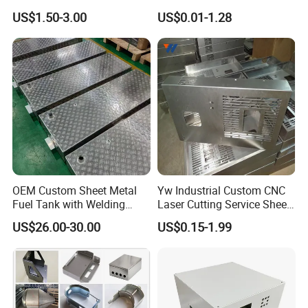
Fabrication for Food
Sheet Metal CNC Hollow
US$1.50-3.00
US$0.01-1.28
Processing Gear
Tube Bend Frame Bending
Rolling Welding Pipe
Stamping Fabrication
Services
OEM Custom Sheet Metal
Yw Industrial Custom CNC
Carbon Steel
Fuel Tank with Welding
Laser Cutting Service Sheet
Laser Cutting and Bending
Metal Steel Aluminium
US$26.00-30.00
US$0.15-1.99
Sheet Metal Fabrication Parts
Service
Stainless Steel Fabrication