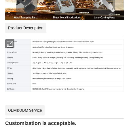
Product Description
Product Name
Custom Laser Cutting Welding Stainless Stell Fabrication Sheet Metal Fabrication Parts
Material
Carbon Steel, Stainless Steel, Aluminum, Brass, Copper, etc.
Surface Finish
Brushing, Polishing, Anodizing, Powder Coating, Painting, Plating, Silkscreen Printing, Sandblast, etc
Process
Laser Cutting, Precision Stamping, Bending, CNC Punching, Threading, Riveting, Drilling, Welding, etc
Drawing Format
.jpg / .pdf / .dxf / .dwg / .igs / .stp / x_t. etc
QC Test
CMM, Digital Height Gauge, Caliper, Coordinate measuring machine, projecter machine, Roughness tester, Hardness tester. etc
Delivery
10-15 days for sample, 35-40 days for bulk order
Packing
Plywood pallet, plywood box or as per your requirement
Sample Cost
Free
Certificate
ISO9001, CE, TUV, SGS or as your requirement to do test by the third party
OEM&ODM Service
Customization is acceptable.