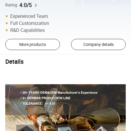
4.0/5
Rating
Experienced Team
Full Customization
R&D Capabilities
More products
Company details
Details