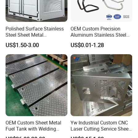
Polished Surface Stainless
OEM Custom Precision
Steel Sheet Metal
Aluminum Stainless Steel
Fabrication for Food
Sheet Metal CNC Hollow
US$1.50-3.00
US$0.01-1.28
Processing Gear
Tube Bend Frame Bending
Rolling Welding Pipe
Stamping Fabrication
Services
OEM Custom Sheet Metal
Yw Industrial Custom CNC
Fuel Tank with Welding
Laser Cutting Service Sheet
Laser Cutting and Bending
Metal Steel Aluminium