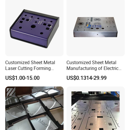
Service
Sheet Metal Housing
Customized Sheet Metal
Customized Sheet Metal
Laser Cutting Forming
Manufacturing of Electric
Aluminum Junction
Vehicle Charging Pile
Certifications
US$1.00-15.00
US$0.1314-29.99
Enclosure Sheet Metal
Housing
Fabrication