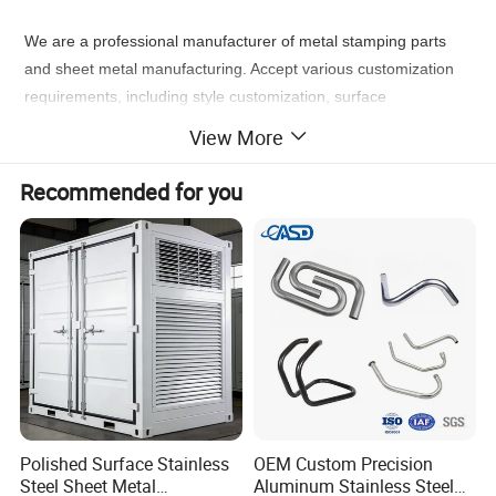
We are a professional manufacturer of metal stamping parts
and sheet metal manufacturing. Accept various customization
requirements, including style customization, surface
customization, logo customization, and packaging
View More
customization.
Just give us your sample, drawing or ideas, our
professional engineer team and our workshop staff can provide
Recommended for you
you a actual product you want.
Stainless Steel
Sheet Metal Fabrication Parts
Polished Surface Stainless
OEM Custom Precision
Steel Sheet Metal
Aluminum Stainless Steel