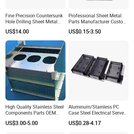
Fine Precision Countersunk
Professional Sheet Metal
Application
Hole Drilling Sheet Metal
Parts Manufacturer Custom
Fabrication
Metal Sheet Fabrication
US$14.00
US$0.15-3.50
These sheet metal fabrication and metal stamping parts can be
widly for many different area, such like the auto parts, tractor
parts, agriculture, industrial, mechanical, home and outdoor...
High Quality Stainless Steel
Aluminum/Stainless PC
Components Parts OEM
Case Steel Electrical Server
Customized Laser Cut
Welding Electric Enclosure
US$3.00-5.00
US$0.28-4.17
Bending Welding Stamping
Sheet Metal Fabrication
Sheet Metal Fabrication
with CNC Machining and