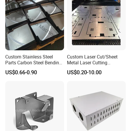
Custom Stainless Steel
Custom Laser Cut/Sheet
Parts Carbon Steel Bending
Metal Laser Cutting
Punching Precision Sheet
Services/Steel Laser Cut
US$0.66-0.90
US$0.20-10.00
Metal Fabrication