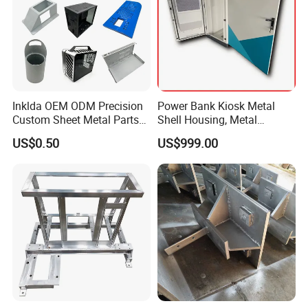
Packaging & Shipping
Inklda OEM ODM Precision
Power Bank Kiosk Metal
Custom Sheet Metal Parts
Shell Housing, Metal
Laser Cutting Bending
Fabrication Cabinet for Car
US$0.50
US$999.00
Welding Stamping Stamped
Charging
Stainless Steel & Aluminum
Metal Enclosure Fabrication