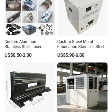
Custom Aluminum
Custom Sheet Metal
Stainless Steel Laser
Fabrication Stainless Steel
Cutting Bending Stamping
Machining Punching
US$0.50-2.00
US$5.90-6.80
Parts Sheet Metal
Bending Welding Parts
Fabrication