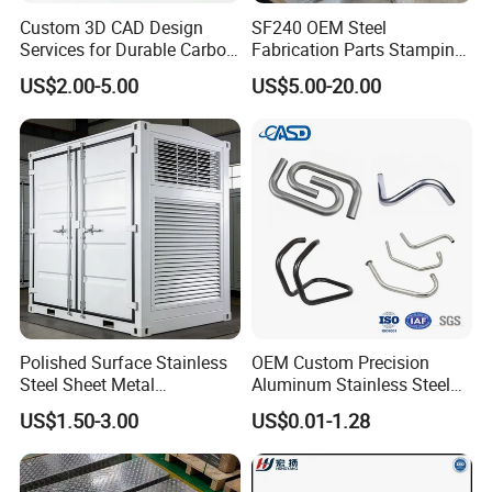
Custom 3D CAD Design
SF240 OEM Steel
Generally, we use foam plastic bags to package products
Services for Durable Carbon
Fabrication Parts Stamping
Steel Parts
Welding Bending Services
separately, then put them into cardboard boxes, and then put
US$2.00-5.00
US$5.00-20.00
Sheet Metal Fabrication
them into pallets or plywood boxes. This ensures that the
product will not be crushed, bumped, or rusted during
transportation.
Company Profile
Polished Surface Stainless
OEM Custom Precision
Steel Sheet Metal
Aluminum Stainless Steel
Fabrication for Food
Sheet Metal CNC Hollow
US$1.50-3.00
US$0.01-1.28
Processing Gear
Tube Bend Frame Bending
Rolling Welding Pipe
Stamping Fabrication