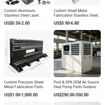
Custom Aluminum
Custom Sheet Metal
Stainless Steel Laser
Fabrication Stainless Steel
Cutting Bending Stamping
Machining Punching
US$0.50-2.00
US$5.90-6.80
Parts Sheet Metal
Bending Welding Parts
Fabrication
Custom Precision Sheet
Pool & SPA OEM Air Source
Metal Fabrication Parts
Heat Pump Parts Outdoor
Unit Sheet Metal Cabinet
US$1.00-1,000.00
US$290.00-350.00
Housing