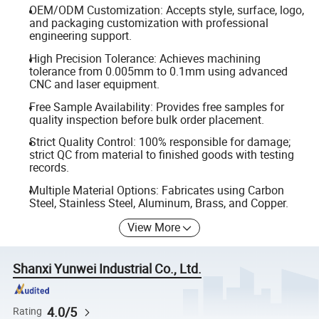
OEM/ODM Customization: Accepts style, surface, logo,
and packaging customization with professional
engineering support.
High Precision Tolerance: Achieves machining
tolerance from 0.005mm to 0.1mm using advanced
CNC and laser equipment.
Free Sample Availability: Provides free samples for
quality inspection before bulk order placement.
Strict Quality Control: 100% responsible for damage;
strict QC from material to finished goods with testing
records.
Multiple Material Options: Fabricates using Carbon
Steel, Stainless Steel, Aluminum, Brass, and Copper.
View More
Shanxi Yunwei Industrial Co., Ltd.
4.0/5
Rating