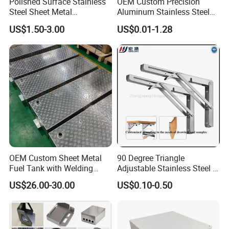
Polished Surface Stainless
OEM Custom Precision
Steel Sheet Metal
Aluminum Stainless Steel
Fabrication for Food
Sheet Metal CNC Hollow
US$1.50-3.00
US$0.01-1.28
Processing Gear
Tube Bend Frame Bending
Rolling Welding Pipe
Stamping Fabrication
Services
OEM Custom Sheet Metal
90 Degree Triangle
Fuel Tank with Welding
Adjustable Stainless Steel L
Laser Cutting and Bending
Angle Wall Mounting Shelf
US$26.00-30.00
US$0.10-0.50
Service
Metal Folding Table Bracket