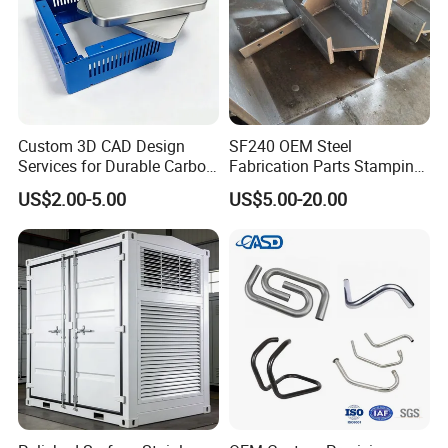
Custom 3D CAD Design
SF240 OEM Steel
Services for Durable Carbon
Fabrication Parts Stamping
Steel Parts
Welding Bending Services
US$2.00-5.00
US$5.00-20.00
Sheet Metal Fabrication