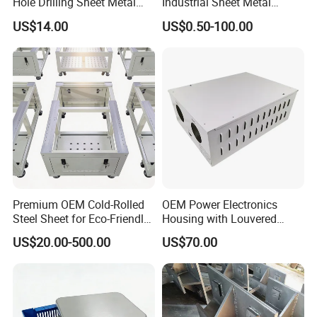
Hole Drilling Sheet Metal
Industrial Sheet Metal
Fabrication
Stamping Parts
US$14.00
US$0.50-100.00
Premium OEM Cold-Rolled
OEM Power Electronics
Steel Sheet for Eco-Friendly
Housing with Louvered
Energy Solutions
Vents
US$20.00-500.00
US$70.00