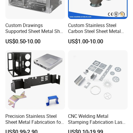
Custom Drawings
Custom Stainless Steel
Supported Sheet Metal Shell
Carbon Steel Sheet Metal
for Intelligent Robot Control
Bending Welding
US$0.50-10.00
US$1.00-10.00
Hardware Housing Sell
Fabrication Parts
Precision Stainless Steel
CNC Welding Metal
Sheet Metal Fabrication for
Stamping Fabrication Laser
Custom Metal Components
Cutting Parts Service
US$0.99-2.90
US$0.10-19.99