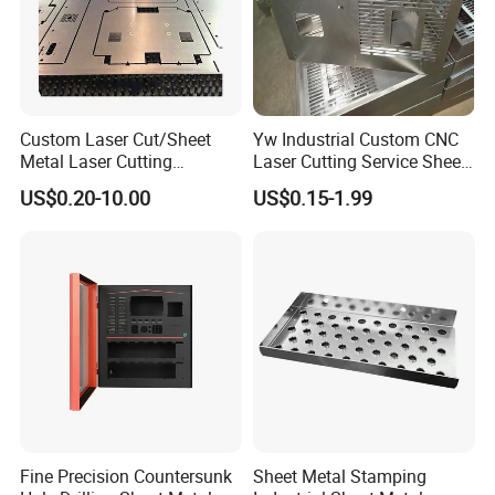
9. Machining Tolerance
From 0.005mm-0.01mm-0.1mm
Custom Laser Cut/Sheet
Yw Industrial Custom CNC
Metal Laser Cutting
Laser Cutting Service Sheet
Services/Steel Laser Cut
Metal Steel Aluminium
US$0.20-10.00
US$0.15-1.99
Stainless Steel Fabrication
Fine Precision Countersunk
Sheet Metal Stamping