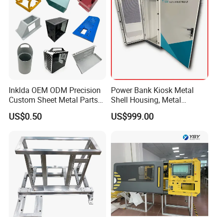
Inklda OEM ODM Precision
Power Bank Kiosk Metal
Custom Sheet Metal Parts
Shell Housing, Metal
Laser Cutting Bending
Fabrication Cabinet for Car
US$0.50
US$999.00
Welding Stamping Stamped
Charging
Stainless Steel & Aluminum
Metal Enclosure Fabrication