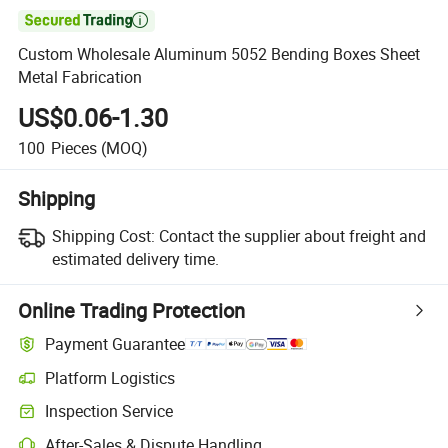

Custom Wholesale Aluminum 5052 Bending Boxes Sheet
Metal Fabrication
US$0.06-1.30
100
Pieces
(MOQ)
Shipping
Shipping Cost:
Contact the supplier about freight and
estimated delivery time.
Online Trading Protection
Payment Guarantee
Platform Logistics
Clearer shipment tracking with platform-supported logistics.
Inspection Service
Optional pre-shipment inspection for quality and quantity checks.
After-Sales & Dispute Handling