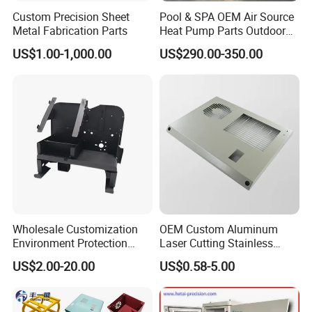
Custom Precision Sheet
Pool & SPA OEM Air Source
Metal Fabrication Parts
Heat Pump Parts Outdoor
Unit Sheet Metal Cabinet
US$1.00-1,000.00
US$290.00-350.00
Housing
Wholesale Customization
OEM Custom Aluminum
Environment Protection
Laser Cutting Stainless
Sheet Metal Parts
Steel Parts Sheet Metal
US$2.00-20.00
US$0.58-5.00
Aluminium Precision Cold
Fabrication Services
Drawn Tube