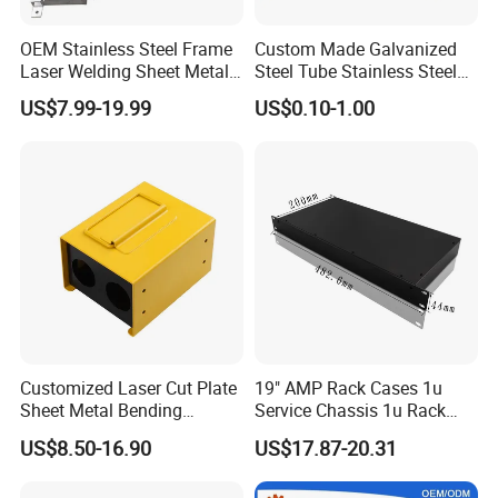
OEM Stainless Steel Frame
Custom Made Galvanized
Laser Welding Sheet Metal
Steel Tube Stainless Steel
Fabrication for Industrial
Aluminium Industrial
US$7.99-19.99
US$0.10-1.00
Manufacturing
Welding Laser Cutting
Vending Machine Shell
Custom Sheet Machining
Service
Customized Laser Cut Plate
19" AMP Rack Cases 1u
Sheet Metal Bending
Service Chassis 1u Rack
Housing Parts
Mount Case
US$8.50-16.90
US$17.87-20.31