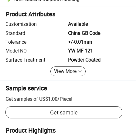
Platform-assisted dispute resolution, including refunds or returns whe
Product Attributes
Customization
Available
Standard
China GB Code
Tolerance
+/-0.01mm
Model NO.
YW-MF-121
Surface Treatment
Powder Coated
View More
Sample service
Get samples of
US$1.00
/
Piece
!
Get sample
Product Highlights