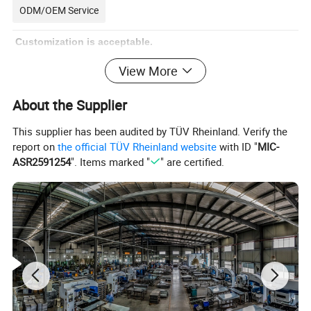
ODM/OEM Service
Customization is acceptable.
View More
We are a professional manufacturer of metal stamping parts
and sheet metal manufacturing. Accept various customization
About the Supplier
requirements, including style customization, surface
This supplier has been audited by TÜV Rheinland. Verify the
customization, logo customization, and packaging
report on
the official TÜV Rheinland website
with ID "
MIC-
customization.
Just give us your sample, drawing or ideas, our
ASR2591254
". Items marked "
" are certified.
professional engineer team and our workshop staff can
provide you a actual product you want