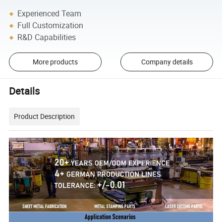
Experienced Team
Full Customization
R&D Capabilities
More products
Company details
Details
Product Description