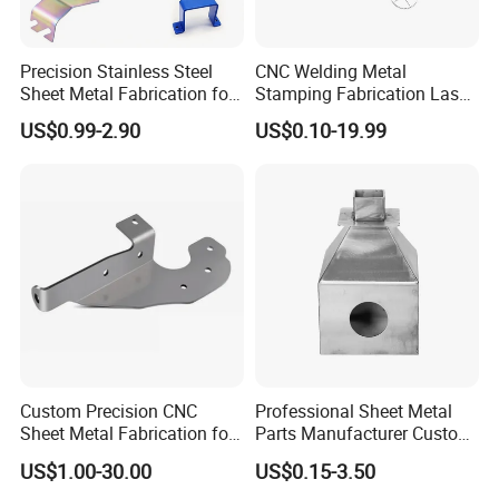
Precision Stainless Steel
CNC Welding Metal
Sheet Metal Fabrication for
Stamping Fabrication Laser
Custom Metal Components
Cutting Parts Service
US$0.99-2.90
US$0.10-19.99
Custom Precision CNC
Professional Sheet Metal
Sheet Metal Fabrication for
Parts Manufacturer Custom
Industrial Parts
Metal Sheet Fabrication
US$1.00-30.00
US$0.15-3.50