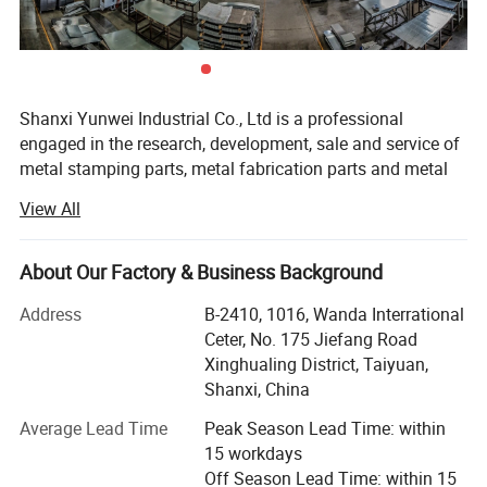
Shanxi Yunwei Industrial Co., Ltd is a professional
engaged in the research, development, sale and service of
metal stamping parts, metal fabrication parts and metal
laser cutting parts, which material can be carbon steel,
View All
stainless steel, aluminum, and the finish can be powder
coating, zinc plating, polishing, anodized, and so on.
About Our Factory & Business Background
We accept ODM/OEM parts, and has advanced equipment
to ensure the product quality, such as laser cutting
Address
B-2410, 1016, Wanda Interrational
machine, CNC bending machine, CNC stamping machine,
Ceter, No. 175 Jiefang Road
Robot welding machine, etc...
Xinghualing District, Taiyuan,
Shanxi, China
Besides, we are making great efforts to develop new
products to meet different requirements. Dedicated to
Average Lead Time
Peak Season Lead Time: within
strict quality control and thoughtful customer service, our
15 workdays
experienced staff members are always available to
Off Season Lead Time: within 15