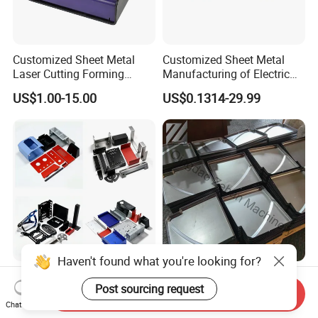
Customized Sheet Metal
Customized Sheet Metal
Laser Cutting Forming
Manufacturing of Electric
Aluminum Junction
Vehicle Charging Pile
US$1.00-15.00
US$0.1314-29.99
Enclosure Sheet Metal
Housing
Fabrication
Haven't found what you're looking for?
CNC Machining Auto
Custom Stainless Steel
Post sourcing request
Motorcycle Aluminum
Parts Carbon Steel Bending
Send Inquiry
Stainless Steel Car Tube
Punching Precision Sheet
Chat Now
US$100.00
US$0.66-0.90