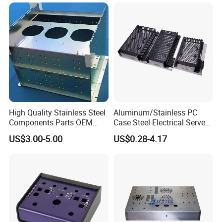
High Quality Stainless Steel
Aluminum/Stainless PC
Components Parts OEM
Case Steel Electrical Server
Customized Laser Cut
Welding Electric Enclosure
US$3.00-5.00
US$0.28-4.17
Bending Welding Stamping
Sheet Metal Fabrication
Sheet Metal Fabrication
with CNC Machining and
Service
Sheet Metal Housing