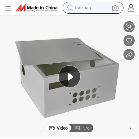
tote bag
on
Custom Wholesale Aluminum 5052 Bending Boxes Sheet Metal Fabricati
electric scooter
weight loss capsule
wheel loader
pullover hoody
tshirt
basketball shoe
sport shoe
Video
1
/
6