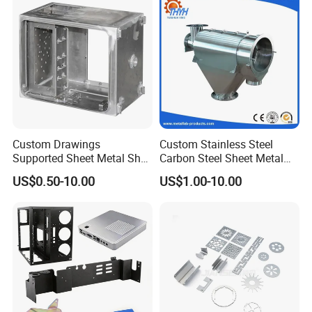
Custom Drawings
Custom Stainless Steel
Supported Sheet Metal Shell
Carbon Steel Sheet Metal
for Intelligent Robot Control
Bending Welding
US$0.50-10.00
US$1.00-10.00
Hardware Housing Sell
Fabrication Parts