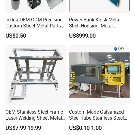
Inklda OEM ODM Precision
Power Bank Kiosk Metal
Custom Sheet Metal Parts
Shell Housing, Metal
Laser Cutting Bending
Fabrication Cabinet for Car
US$0.50
US$999.00
Welding Stamping Stamped
Charging
Stainless Steel & Aluminum
Metal Enclosure Fabrication
Certifications
OEM Stainless Steel Frame
Custom Made Galvanized
Laser Welding Sheet Metal
Steel Tube Stainless Steel
Fabrication for Industrial
Aluminium Industrial
US$7.99-19.99
US$0.10-1.00
Manufacturing
Welding Laser Cutting