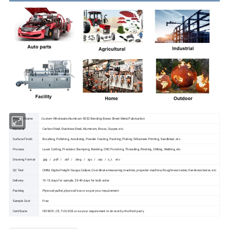
Product Name
Custom Wholesale Aluminum 5052 Bending Boxes Sheet Metal Fabrication
Material
Carbon Steel, Stainless Steel, Aluminum, Brass, Copper, etc.
Surface Finish
Brushing, Polishing, Anodizing, Powder Coating, Painting, Plating, Silkscreen Printing, Sandblast, etc
Process
Laser Cutting, Precision Stamping, Bending, CNC Punching, Threading, Riveting, Drilling, Welding, etc
Drawing Format
.jpg / .pdf / .dxf / .dwg / .igs / .stp / x_t. etc
QC Test
CMM, Digital Height Gauge, Caliper, Coordinate measuring machine, projecter machine, Roughness tester, Hardness tester. etc
Delivery
10-15 days for sample, 35-40 days for bulk order
Packing
Plywood pallet, plywood box or as per your requirement
Sample Cost
Free
Certificate
ISO9001, CE, TUV, SGS or as your requirement to do test by the third party