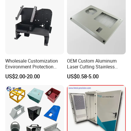
Wholesale Customization
OEM Custom Aluminum
Environment Protection
Laser Cutting Stainless
Sheet Metal Parts
Steel Parts Sheet Metal
US$2.00-20.00
US$0.58-5.00
Aluminium Precision Cold
Fabrication Services
Drawn Tube