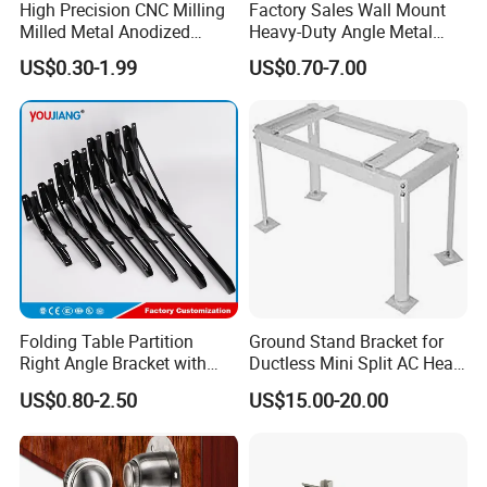
High Precision CNC Milling
Factory Sales Wall Mount
Milled Metal Anodized
Heavy-Duty Angle Metal
Polishing CNC Turning
Shelf Bracket Support
US$0.30-1.99
US$0.70-7.00
Aluminum Parts
Bracket for Secure Storage
Solutions
We are a professional manufacturer making sheet metal
fabrication parts and metal stamping parts, and has four
Folding Table Partition
Ground Stand Bracket for
Right Angle Bracket with
Ductless Mini Split AC Heat
advanced production lines from Germany to ensure the
Billy Stainless Steel
Pump Support Bracket
product quality and dimension tolerance, such as laser
US$0.80-2.50
US$15.00-20.00
Triangular Storage for
cutting machine, CNC bending machine, CNC stamping
Heavy Duty Wall Mounting
Shelf Bracket
machine, Precision stretching machine, Fully automatic