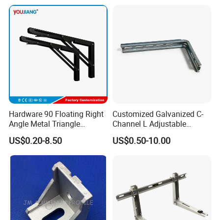
mping/Cutting...Copper/Bra
ss, Wall Mount Shelf Metal
Brackets
Hardware 90 Floating Right
Customized Galvanized C-
Angle Metal Triangle
Channel L Adjustable
Folding Wall Shelf Bracket
Bracket for Equipment
US$0.20-8.50
US$0.50-10.00
Set L Shape Bracket for
Guide Rail Fixing
Heavy Duty Wall Mounting
Support Shelf Bracket