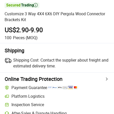

Customize 3 Way 4X4 6X6 DIY Pergola Wood Connector
Brackets Kit
US$2.90-9.90
100
Pieces
(MOQ)
Shipping
Shipping Cost:
Contact the supplier about freight and
estimated delivery time.
Online Trading Protection
Payment Guarantee
Platform Logistics
Clearer shipment tracking with platform-supported logistics.
Inspection Service
Optional pre-shipment inspection for quality and quantity checks.
After-Sales & Dispute Handling