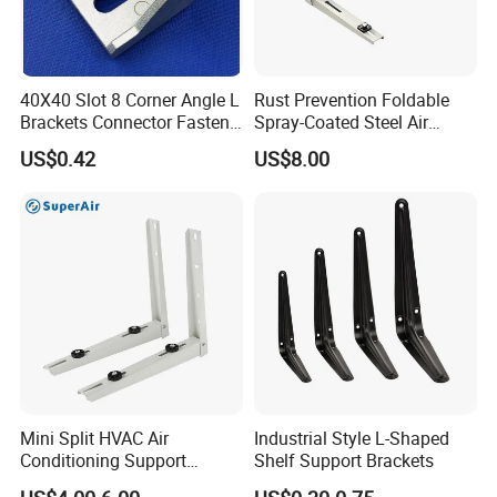
40X40 Slot 8 Corner Angle L
Rust Prevention Foldable
Brackets Connector Fasten
Spray-Coated Steel Air
Connector
Conditioner Bracket for
US$0.42
US$8.00
Hospitals Wall Bracket
Metal Bracket Furniture
Hardware
Mini Split HVAC Air
Industrial Style L-Shaped
Conditioning Support
Shelf Support Brackets
Bracket Foldable