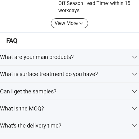
experienced staff members are always available to
Off Season Lead Time: within 15
discuss your requirements and ensure full customer
workdays
satisfaction. In order to supply the satisfactory products
View More
and services, we have built a modern quality management
system which is in strict accordance with international
standards. In addition, we have obtained ISO9001, CE,
FAQ
SGS and RoHS certification. Our products are mainly
exported to clients in such countries and regions as United
What are your main products?
States, Canada, United Kingdom, Netherlands, Germany,
Australia and so on. We have had a reliable reputation
We specialize in manufacturing metal stamping die,
What is surface treatment do you have?
among our customers because of our professional
metal stamping parts, sheet metal parts, cnc machining
services, quality products and competitive prices.
part and welding structural parts etc.
Powder coating, zinc plating, polished, paint, anodic
Can I get the samples?
Customizable Options
: Available in various sizes, colors
oxidation etc.
If you have any new ideas or concepts for the products,
please feel free to contact us. We are pleasure to work
(brown, silver, and black) and plate thicknesses (2.0mm
Yes, the sample is free, you only need to bear express
What is the MOQ?
together with you and finally bring you the satisfied
and 2.5mm), this kit caters to different user preferences
shipping freight or we can send sample to you by your
products.
collect account.
and requirements.
The MOQ is 500pcs for large parts, 1000pcs for small
What's the delivery time?
parts.
In generally, it will take about 20- 25 days to finish one