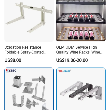
welding structural parts etc.
2. What is surface treatment do you have?
Powder coating, zinc plating, polished, paint, anodic
oxidation etc.
3. Can I get the samples?
Yes, the sample is free, you only need to bear express
Oxidation Resistance
OEM ODM Service High
Foldable Spray-Coated
Quality Wine Racks, Wine
shipping freight or we can send sample to you by your
Galvanized Steel AC Bracket
Storgae Holder
US$8.00
US$19.00-20.00
collect account.
for Hotel Furniture Hardware
Metal Bracket
4. What is the MOQ?
The MOQ is 500pcs for large parts, 1000pcs for small
parts.
5. What's the delivery time?
In generally, it will take about 20- 25 days to finish one