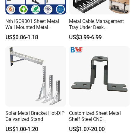
Nrh ISO9001 Sheet Metal
Metal Cable Management
Wall Mounted Metal
Tray Under Desk,
Triangle Corner Solid Heavy
Retractable Power Strip
US$0.86-1.18
US$3.99-6.99
Duty Welded Countertop
Cord Holder
Support Shelf Brackets
Solar Metal Bracket Hot-DIP
Customized Sheet Metal
Galvanized Stand
Shelf Steel CNC
Machining/Turning/Milling/
US$1.00-1.20
US$1.07-20.00
Drilling/Lathe/Grinding/Sta