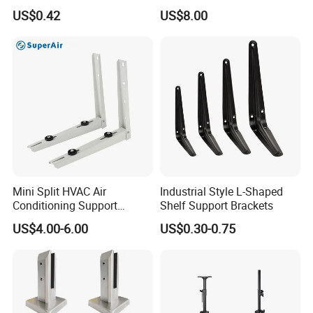
Connector
Conditioner Bracket for
US$0.42
US$8.00
Hospitals Wall Bracket
Metal Bracket Furniture
Hardware
Shanxi Yunwei Industrial Co., Ltd is the professional
manufactures of OEM metal fabrication, metal stamping
Mini Split HVAC Air
Industrial Style L-Shaped
parts, metal welding parts, metal bending parts, such as
Conditioning Support
Shelf Support Brackets
Machine Accessories, Garage Door Parts, Furniture
Bracket Foldable
US$4.00-6.00
US$0.30-0.75
Accessories, and other OEM/ODM parts.
With a group of highly professional and experienced
engineers taking charge of the design, drawing draft &
modification, production and quality control, we are able