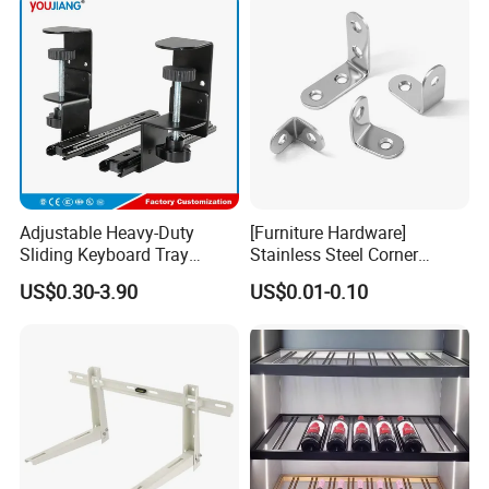
Adjustable Heavy-Duty
[Furniture Hardware]
Sliding Keyboard Tray
Stainless Steel Corner
Hardware with Easy
Bracket, Metal Fixed
US$0.30-3.90
US$0.01-0.10
Installation for Home Office
Connection Plate
Suitable for User's Application
: Extension pergola
Desk
bracket is commonly used in many places, such as the
balcony, courtyard, park, restaurant, and commercial
venues.