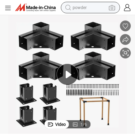
powder
Customize 3 Way 4X4 6X6 DIY Pergola Wood Connector Brackets Kit
earbud
perfume
sport shoe
shoulder bag
human hair wig
electric bike
running shoe
Video
1
/
6