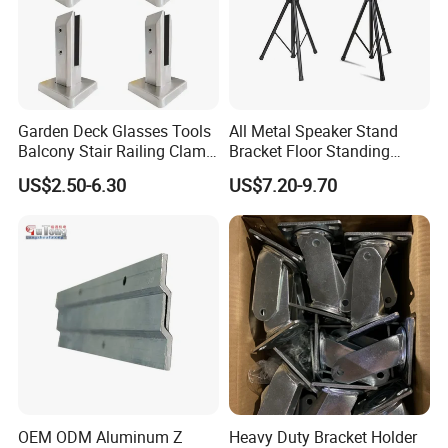
to meet all of our customers requirement.
Garden Deck Glasses Tools
All Metal Speaker Stand
Balcony Stair Railing Clamp
Bracket Floor Standing
Heavy Glass Railing Clamp
Tripod for Outdoor
US$2.50-6.30
US$7.20-9.70
Bracket-Square Glass
Performance
Faucet Clamp
Why Choose Us
1. Strong Productivity
* Professional metal works manufacturer * 4 advanced
production lines and professional equipments from Germany
OEM ODM Aluminum Z
Heavy Duty Bracket Holder