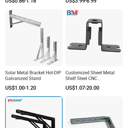
US$0.86-1.18
US$3.99-6.99
Duty Welded Countertop
Cord Holder
Support Shelf Brackets
Solar Metal Bracket Hot-DIP
Customized Sheet Metal
Galvanized Stand
Shelf Steel CNC
Machining/Turning/Milling/
US$1.00-1.20
US$1.07-20.00
Drilling/Lathe/Grinding/Sta
mping/Cutting...Copper/Bra
ss, Wall Mount Shelf Metal
Brackets