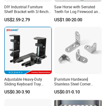
DIY Industrial Furniture
Saw Horse with Serrated
Certifications
Shelf Bracket with 3/4inch
Teeth for Log Firewood and
Black Color Water Pipe
Timber
US$2.59-2.79
US$1.00-20.00
Flange
FAQ
Adjustable Heavy-Duty
[Furniture Hardware]
Sliding Keyboard Tray
Stainless Steel Corner
1. What are your main products?
Hardware with Easy
Bracket, Metal Fixed
US$0.30-3.90
US$0.01-0.10
Installation for Home Office
Connection Plate
We specialize in manufacturing metal stamping die, metal
Desk
stamping parts, sheet metal parts, cnc machining part and