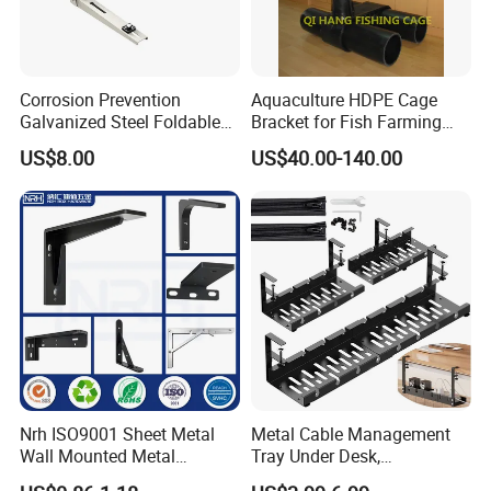
Corrosion Prevention
Aquaculture HDPE Cage
Galvanized Steel Foldable
Bracket for Fish Farming
Aircon Wall Bracket for
Cage
US$8.00
US$40.00-140.00
Hotels Metal Bracket Wall
Bracket Furniture Hardware
Easy Installation
: Designed for ease of use, this kit
features a simple installation process, allowing users to
build their dream pergola or gazebo without requiring
extensive technical expertise.
Nrh ISO9001 Sheet Metal
Metal Cable Management
Wall Mounted Metal
Tray Under Desk,
Triangle Corner Solid Heavy
Retractable Power Strip