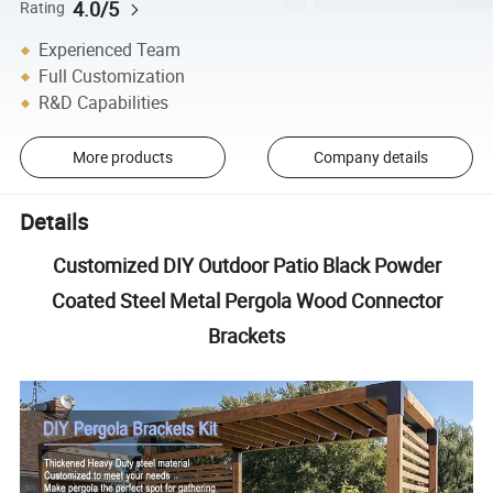
4.0/5
Rating
Experienced Team
Full Customization
R&D Capabilities
More products
Company details
Details
Customized DIY Outdoor Patio Black Powder
Coated Steel Metal Pergola Wood Connector
Brackets