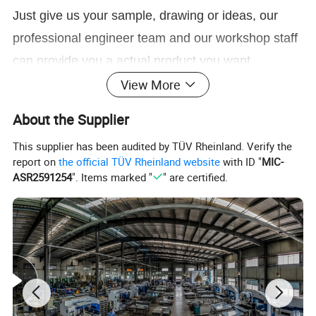
Just give us your sample, drawing or ideas, our
professional engineer team and our workshop staff
can provide you a actual product you want.
View More
Click here to Contact Us
About the Supplier
Customized DIY Outdoor Patio Black Powder Coated Steel Metal Pergola Wood Connector Brackets
Product Name
Material
Carbon steel, Stainless steel, Aluminum
This supplier has been audited by TÜV Rheinland. Verify the
Finish
Powder Coated/Galvanized
Specification
for 4x4 6x6 timber Or customized size
report on
the official TÜV Rheinland website
with ID "
MIC-
Thickness
2mm/2.5mm or customized thickness
ASR2591254
". Items marked "
" are certified.
Production Method
Stamping, Laser Cutting, Bending, CNC Punching, Threading, Riveting, Drilling, Welding, etc
Drawing
jpg/.pdf/.dxf/.dwg/.igs./.stp/x_t. etc
Test
CMM, Digital Height Gauge, caliper, Coordinate measuring machine, projecter machine, roughness tester, hardness tester. etc
Delivery
10-15 days for sample, 35-40 days for bulk order
Package
Plywood pallet, plywood box or as per your requirement
Application
Balcony, courtyard, park, and commercial venues
ODM/OEM
Available
ODM/OEM Service