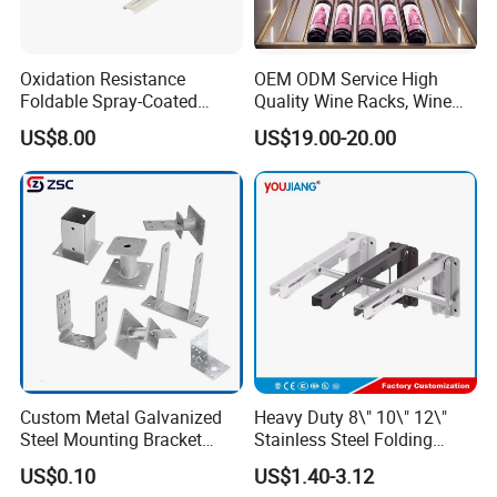
Oxidation Resistance
OEM ODM Service High
Foldable Spray-Coated
Quality Wine Racks, Wine
Galvanized Steel AC Bracket
Storgae Holder
US$8.00
US$19.00-20.00
for Hotel Furniture Hardware
Metal Bracket
Custom Metal Galvanized
Heavy Duty 8\" 10\" 12\"
Steel Mounting Bracket
Stainless Steel Folding
Stanchion Holder
Shelf Bracket Triangle
US$0.10
US$1.40-3.12
Bracket Wall Support for 8