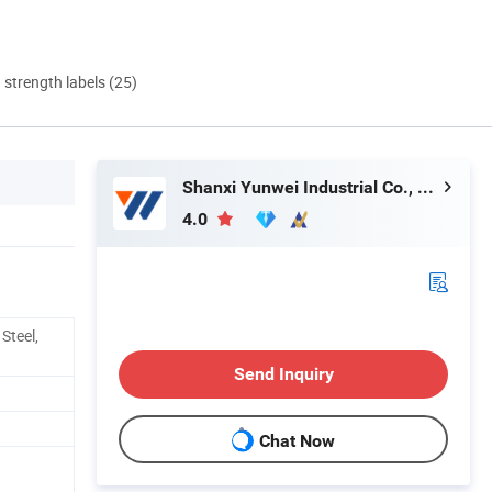
d strength labels (25)
Shanxi Yunwei Industrial Co., Ltd.
4.0
Steel,
Send Inquiry
Chat Now