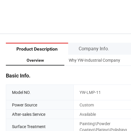
Company Info.
Product Description
Why YW-Industrial Company
Overview
Basic Info.
Model NO.
YW-LMP-11
Power Source
Custom
After-sales Service
Available
Painting\Powder
Surface Treatment
Coating\Plating\Polishing