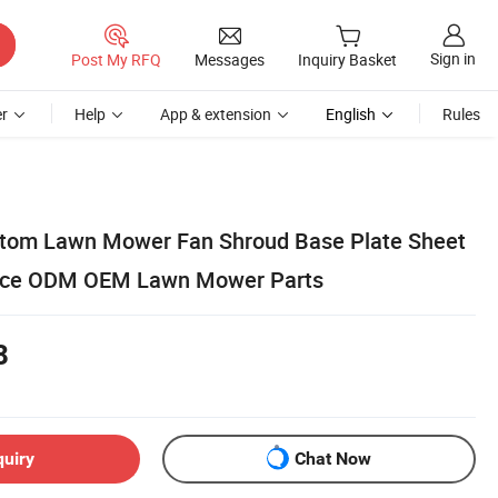
Sign in
Post My RFQ
Messages
Inquiry Basket
r
Help
App & extension
English
Rules
stom Lawn Mower Fan Shroud Base Plate Sheet
vice ODM OEM Lawn Mower Parts
8
quiry
Chat Now