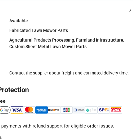
Available
Fabricated Lawn Mower Parts
Agricultural Products Processing, Farmland Infrastructure,
Custom Sheet Metal Lawn Mower Parts
Contact the supplier about freight and estimated delivery time.
Protection
tee
 payments with refund support for eligible order issues.
s