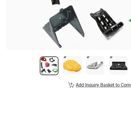
Add Inquiry Basket to Com