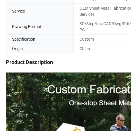
OEM Sheet Metal Fabricatio
Service
Services
3D/Step/Igs/CAD/Dwg/Pdf
Drawing Format
PG
Specification
Custom
Origin
China
Product Description