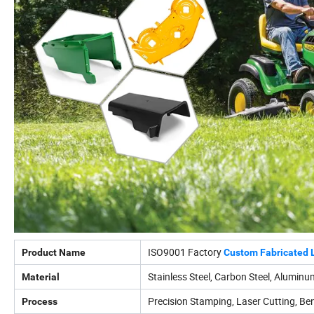
ISO9001 Factory
Product Name
Custom Fabricated 
Stainless Steel, Carbon Steel, Aluminum
Material
Precision Stamping, Laser Cutting, Ben
Process