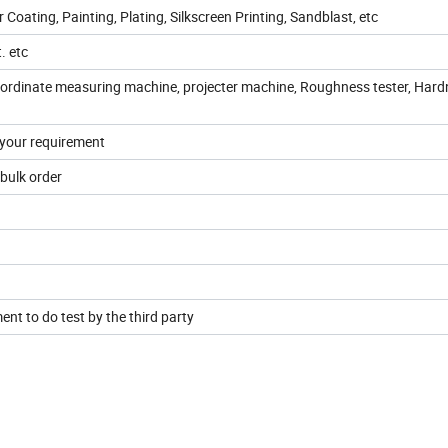
Coating, Painting, Plating, Silkscreen Printing, Sandblast, etc
t. etc
oordinate measuring machine, projecter machine, Roughness tester, Har
 your requirement
bulk order
nt to do test by the third party