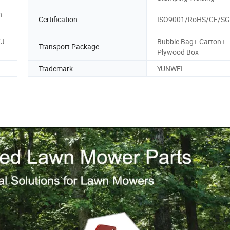
n
Certification
ISO9001/RoHS/CE/S
/J
Bubble Bag+ Carton+
Transport Package
Plywood Box
Trademark
YUNWEI