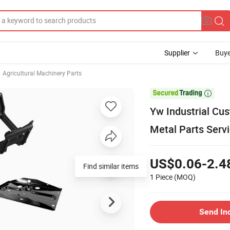
Supplier
Buye
Agricultural Machinery Parts

Yw Industrial Cu
Metal Parts Ser
US$0.06-2.4
Find similar items
1 Piece
(MOQ)
Send In