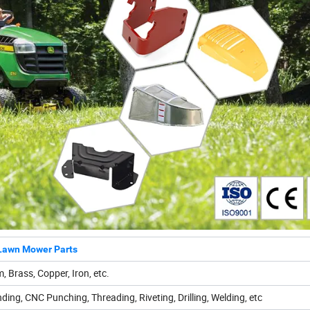
Lawn Mower Parts
, Brass, Copper, Iron, etc.
ding, CNC Punching, Threading, Riveting, Drilling, Welding, etc