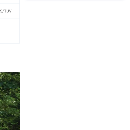
GS/TUV