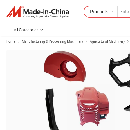
Products
All Categories
Home
Manufacturing & Processing Machinery
Agricultural Machinery