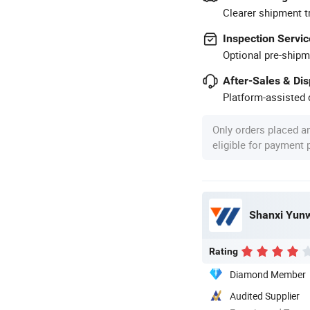
Clearer shipment t
Inspection Servic
Optional pre-shipm
After-Sales & Di
Platform-assisted d
Only orders placed a
eligible for payment
Shanxi Yunwe
Rating
Diamond Member
Audited Supplier