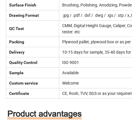
Brushing, Polishing, Anodizing, Powder 
Surface Finish
.jpg / .pdf / .dxf / .dwg / .igs / .stp / x_
Drawing Format
CMM, Digital Height Gauge, Caliper, C
QC Test
tester. etc
Plywood pallet, plywood box or as per
Packing
10-15 days for sample, 35-40 days for 
Delivery
ISO 9001
Quality Control
Available
Sample
Welcome
Custom service
CE, Rosh, TUV, SGS or as your requireme
Certificate