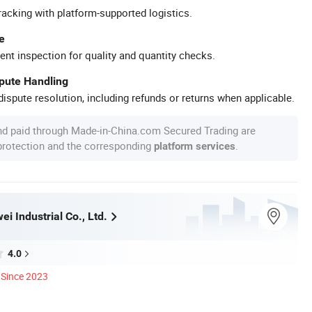
racking with platform-supported logistics.
e
ent inspection for quality and quantity checks.
spute Handling
ispute resolution, including refunds or returns when applicable.
nd paid through Made-in-China.com Secured Trading are
 protection and the corresponding
.
platform services
i Industrial Co., Ltd.
4.0
Since 2023