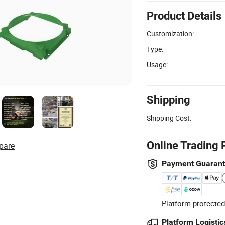
Product Details
Customization:
Type:
Usage:
Shipping
Shipping Cost:
Online Trading 
pare
Payment Guaran
Platform-protected
Platform Logistic