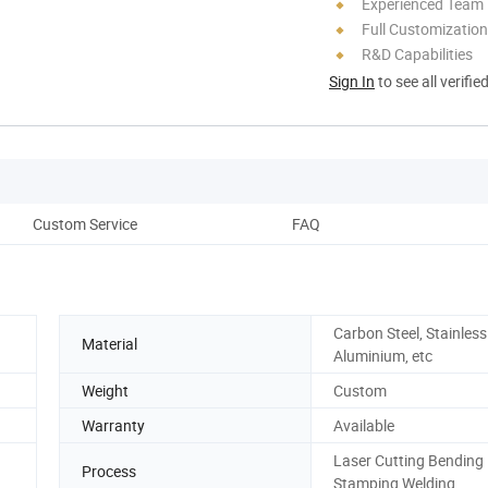
Experienced Team
Full Customization
R&D Capabilities
Sign In
to see all verifie
Custom Service
FAQ
Carbon Steel, Stainless 
Material
Aluminium, etc
Weight
Custom
Warranty
Available
Laser Cutting Bending
Process
Stamping Welding