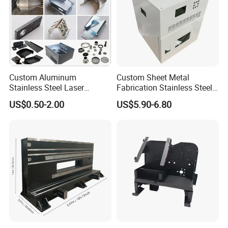
Custom Aluminum
Custom Sheet Metal
Stainless Steel Laser
Fabrication Stainless Steel
Cutting Bending Stamping
Machining Punching
US$0.50-2.00
US$5.90-6.80
Parts Sheet Metal
Bending Welding Parts
Fabrication