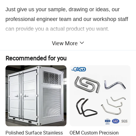
Just give us your sample, drawing or ideas, our
professional engineer team and our workshop staff
can provide you a actual product you want.
View More
Click here to Contact Us
Recommended for you
Custom CNC Tube Pipe Bending Steel Aluminium Stainless Steel Metal Tube Fabrication
Product Name
Material
Stainless Steel, Carbon Steel, Aluminum, Brass, Copper, etc.
Finish
Brushing, Polishing, Anodizing, Powder Coating, Painting, Plating, Silkscreen Printing, Sandblast, etc
Production Method
Stamping, Laser Cutting, Bending, CNC Punching, Threading, Riveting, Drilling, Welding, etc
Drawing
jpg/.pdf/.dxf/.dwg/.igs./.stp/x_t. etc
Test
CMM, Digital Height Gauge, caliper, Coordinate measuring machine, projecter machine, roughness tester, hardness tester. etc
Delivery
10-15 days for sample, 35-40 days for bulk order
Package
Plywood pallet, plywood box or as per your requirement
Application
Auto parts, tractor parts, agriculture, industrial, mechanical, home and outdoor...
ODM/OEM
Available
Polished Surface Stainless
OEM Custom Precision