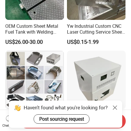
OEM Custom Sheet Metal
Yw Industrial Custom CNC
Fuel Tank with Welding
Laser Cutting Service Sheet
Laser Cutting and Bending
Metal Steel Aluminium
US$26.00-30.00
US$0.15-1.99
Service
Stainless Steel Fabrication
Haven't found what you're looking for?
Custom Aluminum
Custom Sheet Metal
Post sourcing request
Send Inquiry
Stainless Steel Laser
Fabrication Stainless Steel
Chat Now
Cutting Bending Stamping
Machining Punching
US$0.50-2.00
US$5.90-6.80