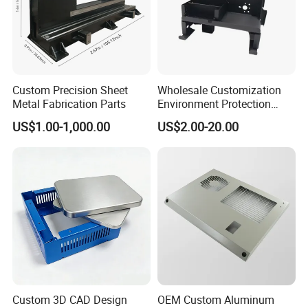
Custom Precision Sheet
Wholesale Customization
Metal Fabrication Parts
Environment Protection
Sheet Metal Parts
US$1.00-1,000.00
US$2.00-20.00
Aluminium Precision Cold
Drawn Tube
Custom 3D CAD Design
OEM Custom Aluminum