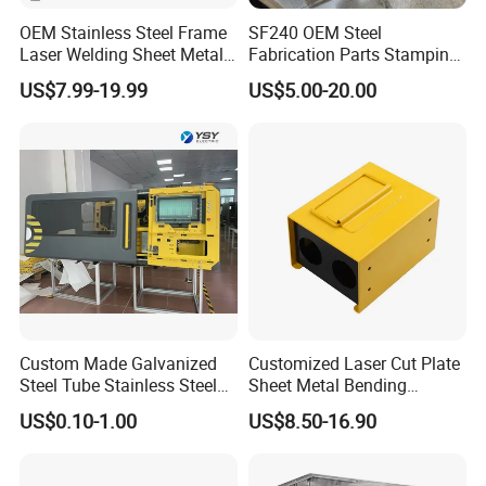
modification, production and quality control, we are able
OEM Stainless Steel Frame
SF240 OEM Steel
to meet all of our customers requirement.
Laser Welding Sheet Metal
Fabrication Parts Stamping
Fabrication for Industrial
Welding Bending Services
US$7.99-19.99
US$5.00-20.00
Manufacturing
Sheet Metal Fabrication
Why Choose Us
Custom Made Galvanized
Customized Laser Cut Plate
Steel Tube Stainless Steel
Sheet Metal Bending
1. Strong Productivity
Aluminium Industrial
Housing Parts
US$0.10-1.00
US$8.50-16.90
* Professional metal works manufacturer * 4 advanced
Welding Laser Cutting
Vending Machine Shell
production lines and professional equipments from Germany
Custom Sheet Machining