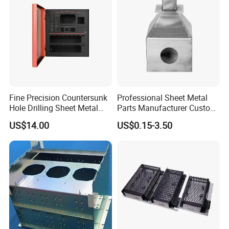
Sheet Metal Part
Fine Precision Countersunk
Professional Sheet Metal
Hole Drilling Sheet Metal
Parts Manufacturer Custom
Fabrication
Metal Sheet Fabrication
US$14.00
US$0.15-3.50