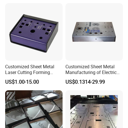
Sheet Metal Fabrication
with CNC Machining and
Service
Sheet Metal Housing
Certifications
Customized Sheet Metal
Customized Sheet Metal
Laser Cutting Forming
Manufacturing of Electric
Aluminum Junction
Vehicle Charging Pile
US$1.00-15.00
US$0.1314-29.99
Enclosure Sheet Metal
Housing
Fabrication
FAQ
1. What are your main products?
We specialize in manufacturing metal stamping die, metal
stamping parts, sheet metal parts, cnc machining part and