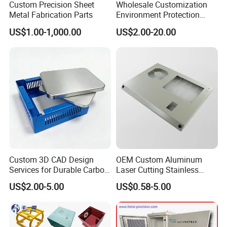
Custom Precision Sheet
Wholesale Customization
Metal Fabrication Parts
Environment Protection
Sheet Metal Parts
US$1.00-1,000.00
US$2.00-20.00
Aluminium Precision Cold
Drawn Tube
Custom 3D CAD Design
OEM Custom Aluminum
Services for Durable Carbon
Laser Cutting Stainless
Steel Parts
Steel Parts Sheet Metal
US$2.00-5.00
US$0.58-5.00
Fabrication Services