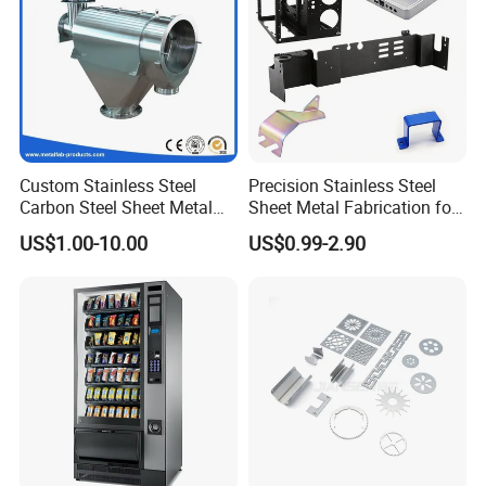
Custom Stainless Steel
Precision Stainless Steel
Carbon Steel Sheet Metal
Sheet Metal Fabrication for
Bending Welding
Custom Metal Components
US$1.00-10.00
US$0.99-2.90
Fabrication Parts