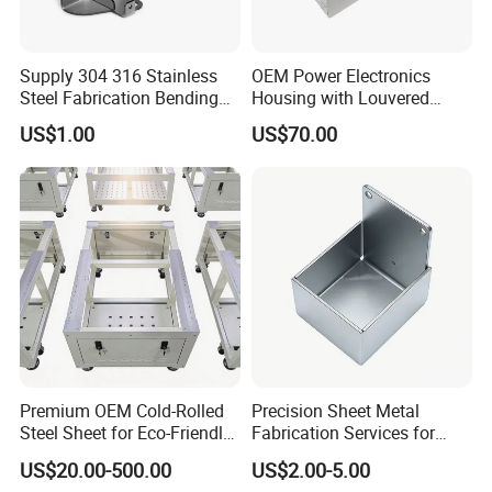
Supply 304 316 Stainless
OEM Power Electronics
Steel Fabrication Bending
Housing with Louvered
and Welding Parts as
Vents
US$1.00
US$70.00
Drawing
Premium OEM Cold-Rolled
Precision Sheet Metal
Steel Sheet for Eco-Friendly
Fabrication Services for
Energy Solutions
Custom Solutions
US$20.00-500.00
US$2.00-5.00