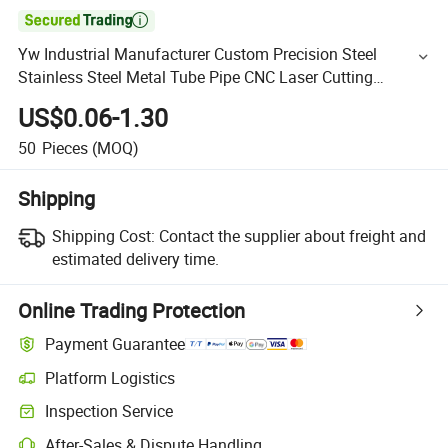

Yw Industrial Manufacturer Custom Precision Steel
Stainless Steel Metal Tube Pipe CNC Laser Cutting
Bending Service
US$0.06-1.30
50
Pieces
(MOQ)
Shipping
Shipping Cost:
Contact the supplier about freight and
estimated delivery time.
Online Trading Protection
Payment Guarantee
Platform Logistics
Inspection Service
After-Sales & Dispute Handling