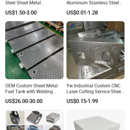
Steel Sheet Metal
Aluminum Stainless Steel
Fabrication for Food
Sheet Metal CNC Hollow
US$1.50-3.00
US$0.01-1.28
Processing Gear
Tube Bend Frame Bending
Rolling Welding Pipe
Stamping Fabrication
Services
OEM Custom Sheet Metal
Yw Industrial Custom CNC
Fuel Tank with Welding
Laser Cutting Service Sheet
Laser Cutting and Bending
Metal Steel Aluminium
US$26.00-30.00
US$0.15-1.99
Service
Stainless Steel Fabrication