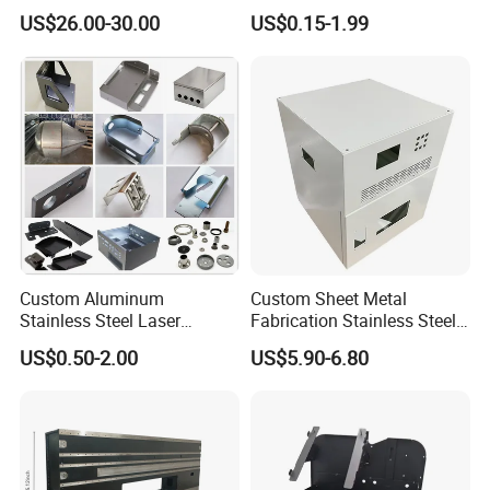
and Pump system, Agriculture machine metal Parts etc.
Laser Cutting and Bending
Metal Steel Aluminium
US$26.00-30.00
US$0.15-1.99
Service
Stainless Steel Fabrication
Custom Aluminum
Custom Sheet Metal
Stainless Steel Laser
Fabrication Stainless Steel
Cutting Bending Stamping
Machining Punching
US$0.50-2.00
US$5.90-6.80
Parts Sheet Metal
Bending Welding Parts
Fabrication