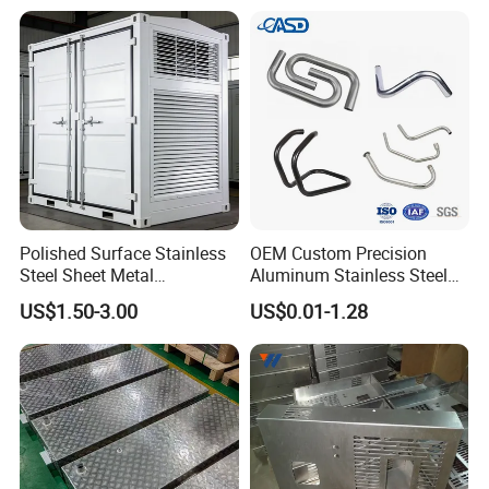
Polished Surface Stainless
OEM Custom Precision
Steel Sheet Metal
Aluminum Stainless Steel
Fabrication for Food
Sheet Metal CNC Hollow
US$1.50-3.00
US$0.01-1.28
Processing Gear
Tube Bend Frame Bending
Rolling Welding Pipe
Stamping Fabrication
Services