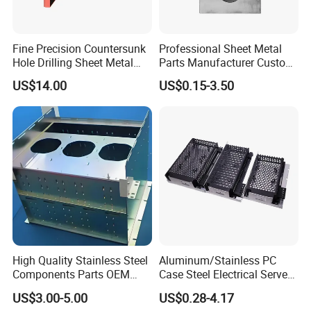
pipe bending machine, Robot welding machine, CNC
machining center, Fully automatic powder coating line,
Fine Precision Countersunk
Professional Sheet Metal
etc...
Hole Drilling Sheet Metal
Parts Manufacturer Custom
Fabrication
Metal Sheet Fabrication
Customer Visiting
US$14.00
US$0.15-3.50
High Quality Stainless Steel
Aluminum/Stainless PC
Components Parts OEM
Case Steel Electrical Server
Customized Laser Cut
Welding Electric Enclosure
US$3.00-5.00
US$0.28-4.17
Bending Welding Stamping
Sheet Metal Fabrication