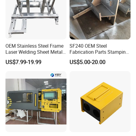
OEM Stainless Steel Frame
SF240 OEM Steel
Laser Welding Sheet Metal
Fabrication Parts Stamping
Fabrication for Industrial
Welding Bending Services
US$7.99-19.99
US$5.00-20.00
Manufacturing
Sheet Metal Fabrication