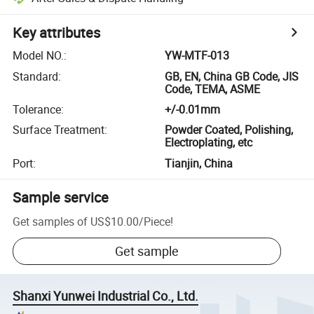
Key attributes
Model NO.
:
YW-MTF-013
Standard
:
GB, EN, China GB Code, JIS
Code, TEMA, ASME
Tolerance
:
+/-0.01mm
Surface Treatment
:
Powder Coated, Polishing,
Electroplating, etc
Port
:
Tianjin, China
Sample service
Get samples of
US$10.00
/
Piece
!
Get sample
Shanxi Yunwei Industrial Co., Ltd.