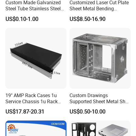
Custom Made Galvanized
Customized Laser Cut Plate
Steel Tube Stainless Steel
Sheet Metal Bending
Aluminium Industrial
Housing Parts
US$0.10-1.00
US$8.50-16.90
Welding Laser Cutting
Vending Machine Shell
Custom Sheet Machining
Service
19" AMP Rack Cases 1u
Custom Drawings
Service Chassis 1u Rack
Supported Sheet Metal Shell
Mount Case
for Intelligent Robot Control
US$17.87-20.31
US$0.50-10.00
Hardware Housing Sell