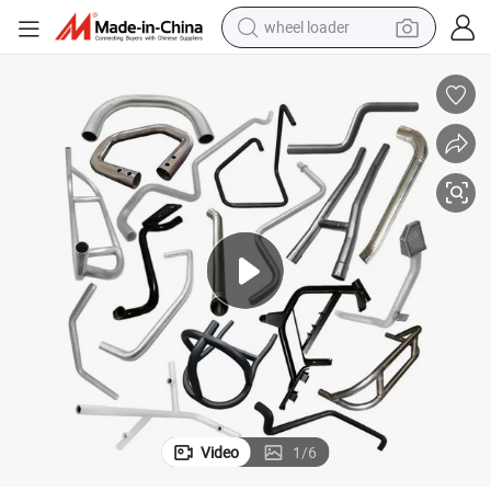
wheel loader
electric scooter
running shoe
perfume
motorcycle
powder
electric bike
farm tractor
Video
1
/
6