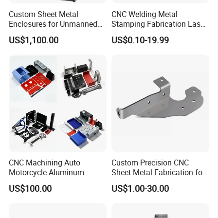
Custom Sheet Metal
CNC Welding Metal
Enclosures for Unmanned
Stamping Fabrication Laser
Vending Machines
Cutting Parts Service
US$1,100.00
US$0.10-19.99
CNC Machining Auto
Custom Precision CNC
Motorcycle Aluminum
Sheet Metal Fabrication for
Stainless Steel Car Tube
Industrial Parts
US$100.00
US$1.00-30.00
Pipe Laser Cutting Bending
Stamping Welding
Punching Powder Coating