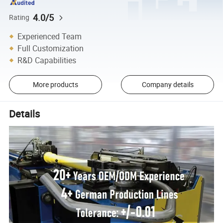
4.0/5
Rating
Experienced Team
Full Customization
R&D Capabilities
More products
Company details
Details