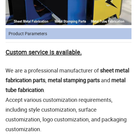
Product Parameters
Custom service is available.
We are a professional manufacturer of
sheet metal
fabrication
parts
,
metal stamping parts
and
metal
tube fabrication
.
Accept various customization requirements,
including style customization, surface
customization, logo customization, and packaging
customization.