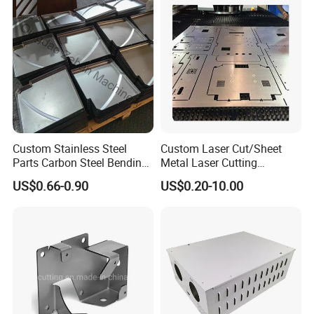
Custom Stainless Steel
Custom Laser Cut/Sheet
Parts Carbon Steel Bending
Metal Laser Cutting
Punching Precision Sheet
Services/Steel Laser Cut
US$0.66-0.90
US$0.20-10.00
Metal Fabrication