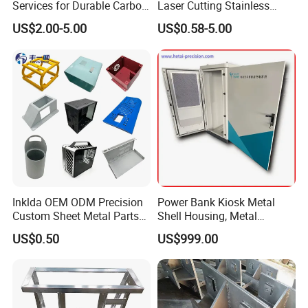
Services for Durable Carbon
Laser Cutting Stainless
Steel Parts
Steel Parts Sheet Metal
US$2.00-5.00
US$0.58-5.00
Fabrication Services
Inklda OEM ODM Precision
Power Bank Kiosk Metal
Custom Sheet Metal Parts
Shell Housing, Metal
Laser Cutting Bending
Fabrication Cabinet for Car
US$0.50
US$999.00
Welding Stamping Stamped
Charging
Stainless Steel & Aluminum
Metal Enclosure Fabrication