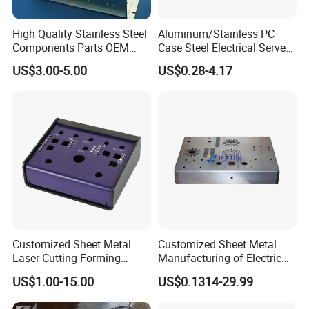
High Quality Stainless Steel
Aluminum/Stainless PC
Components Parts OEM
Case Steel Electrical Server
Customized Laser Cut
Welding Electric Enclosure
US$3.00-5.00
US$0.28-4.17
Bending Welding Stamping
Sheet Metal Fabrication
Sheet Metal Fabrication
with CNC Machining and
Service
Sheet Metal Housing
Customized Sheet Metal
Customized Sheet Metal
Laser Cutting Forming
Manufacturing of Electric
Aluminum Junction
Vehicle Charging Pile
US$1.00-15.00
US$0.1314-29.99
Enclosure Sheet Metal
Housing
Fabrication