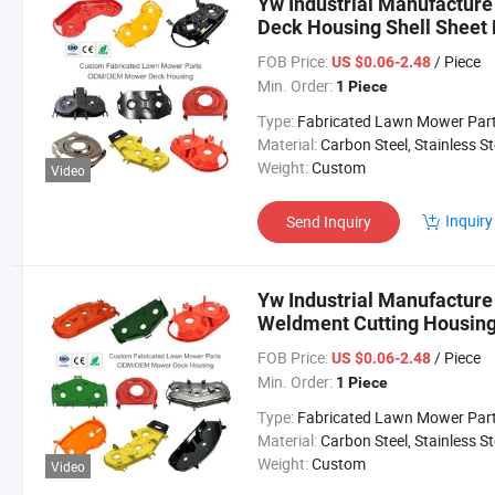
Yw Industrial Manufactur
Deck Housing Shell Sheet 
OEM Lawn Mower Parts
FOB Price:
/ Piece
US $0.06-2.48
Min. Order:
1 Piece
Type:
Fabricated Lawn Mower Par
Material:
Carbon Steel, Stainless Steel, Aluminium,
Weight:
Custom
Video
Inquiry
Send Inquiry
Yw Industrial Manufactu
Weldment Cutting Housing
ODM OEM Lawn Mower Pa
FOB Price:
/ Piece
US $0.06-2.48
Min. Order:
1 Piece
Type:
Fabricated Lawn Mower Par
Material:
Carbon Steel, Stainless Steel, Aluminium,
Weight:
Custom
Video