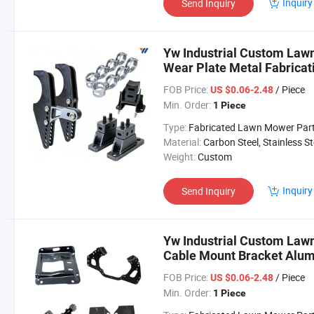
Inquiry
Send Inquiry
Yw Industrial Custom Law
Wear Plate Metal Fabrica
Parts
FOB Price:
/ Piece
US $0.06-2.48
Min. Order:
1 Piece
Type:
Fabricated Lawn Mower Par
Material:
Carbon Steel, Stainless Steel, Aluminium,
Weight:
Custom
Inquiry
Send Inquiry
Yw Industrial Custom Law
Cable Mount Bracket Alu
Mower Parts
FOB Price:
/ Piece
US $0.06-2.48
Min. Order:
1 Piece