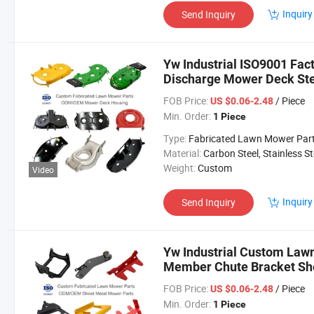
Inquiry
Send Inquiry
Yw Industrial ISO9001 Fa
Discharge Mower Deck St
Parts
FOB Price:
/ Piece
US $0.06-2.48
Min. Order:
1 Piece
Type:
Fabricated Lawn Mower Par
Material:
Carbon Steel, Stainless Steel, Aluminium,
Weight:
Custom
Video
Inquiry
Send Inquiry
Yw Industrial Custom Lawn
Member Chute Bracket She
ODM Lawn Mower Parts
FOB Price:
/ Piece
US $0.06-2.48
Min. Order:
1 Piece