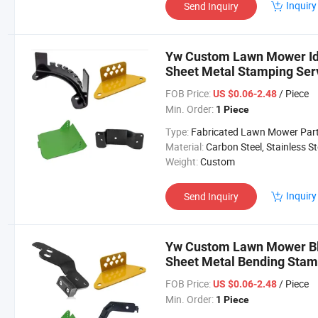
Inquiry
Send Inquiry
Yw Custom Lawn Mower Idle
Sheet Metal Stamping Se
FOB Price:
/ Piece
US $0.06-2.48
Min. Order:
1 Piece
Type:
Fabricated Lawn Mower Par
Material:
Carbon Steel, Stainless Steel, Aluminium,
Weight:
Custom
Inquiry
Send Inquiry
Yw Custom Lawn Mower Bl
Sheet Metal Bending Sta
Parts
FOB Price:
/ Piece
US $0.06-2.48
Min. Order:
1 Piece