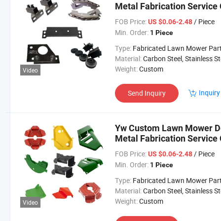
Metal Fabrication Servic
FOB Price:
/ Piece
US $0.06-2.48
Min. Order:
1 Piece
Type:
Fabricated Lawn Mower Par
Material:
Carbon Steel, Stainless Steel, Aluminium,
Weight:
Custom
Video
Inquiry
Send Inquiry
Yw Custom Lawn Mower Dec
Metal Fabrication Servic
FOB Price:
/ Piece
US $0.06-2.48
Min. Order:
1 Piece
Type:
Fabricated Lawn Mower Par
Material:
Carbon Steel, Stainless Steel, Aluminium,
Weight:
Custom
Video