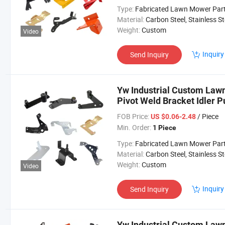
Type:
Fabricated Lawn Mower Par
Material:
Carbon Steel, Stainless Steel, Aluminium,
Weight:
Custom
Video
Inquiry
Send Inquiry
Yw Industrial Custom Law
Pivot Weld Bracket Idler 
Lawn Mower Parts
FOB Price:
/ Piece
US $0.06-2.48
Min. Order:
1 Piece
Type:
Fabricated Lawn Mower Par
Material:
Carbon Steel, Stainless Steel, Aluminium,
Weight:
Custom
Video
Inquiry
Send Inquiry
Yw Industrial Custom Law