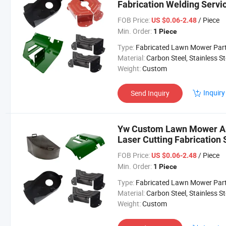
Fabrication Welding Serv
FOB Price:
/ Piece
US $0.06-2.48
Min. Order:
1 Piece
Type:
Fabricated Lawn Mower Par
Material:
Carbon Steel, Stainless Steel, Aluminium,
Weight:
Custom
Inquiry
Send Inquiry
Yw Custom Lawn Mower Ant
Laser Cutting Fabricatio
FOB Price:
/ Piece
US $0.06-2.48
Min. Order:
1 Piece
Type:
Fabricated Lawn Mower Par
Material:
Carbon Steel, Stainless Steel, Aluminium,
Weight:
Custom