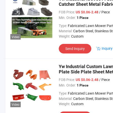
Catcher Sheet Metal Fabr
Mower Parts
FOB Price:
/ Piece
US $0.06-2.48
Min. Order:
1 Piece
Type:
Fabricated Lawn Mower Par
Material:
Carbon Steel, Stainless Steel, Aluminium,
Weight:
Custom
Video
Inquiry
Send Inquiry
Yw Industrial Custom Lawn
Plate Side Plate Sheet M
Lawn Mower Parts
FOB Price:
/ Piece
US $0.06-2.48
Min. Order:
1 Piece
Type:
Fabricated Lawn Mower Par
Material:
Carbon Steel, Stainless Steel, Aluminium,
Weight:
Custom
Video