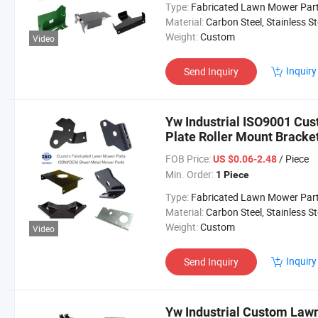
Type:
Fabricated Lawn Mower Par
Material:
Carbon Steel, Stainless Steel, Aluminium,
Weight:
Custom
Video
Inquiry
Send Inquiry
Yw Industrial ISO9001 C
Plate Roller Mount Bracke
Lawn Mower Parts
FOB Price:
/ Piece
US $0.06-2.48
Min. Order:
1 Piece
Type:
Fabricated Lawn Mower Par
Material:
Carbon Steel, Stainless Steel, Aluminium,
Weight:
Custom
Video
Inquiry
Send Inquiry
Yw Industrial Custom Law