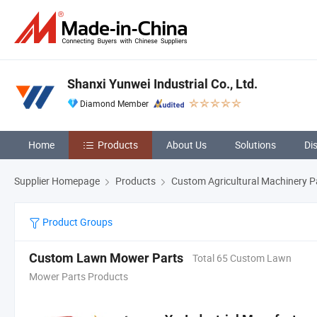
Shanxi Yunwei Industrial Co., Ltd.
Diamond Member
Home
Products
About Us
Solutions
Di
Supplier Homepage
Products
Custom Agricultural Machinery P
Product Groups
Custom Lawn Mower Parts
Total 65 Custom Lawn
Mower Parts Products