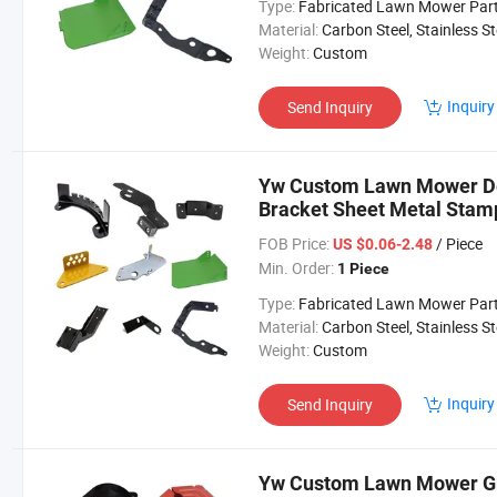
Type:
Fabricated Lawn Mower Par
Material:
Carbon Steel, Stainless Steel, Aluminium,
Weight:
Custom
Inquiry
Send Inquiry
Yw Custom Lawn Mower Dec
Bracket Sheet Metal Sta
Parts
FOB Price:
/ Piece
US $0.06-2.48
Min. Order:
1 Piece
Type:
Fabricated Lawn Mower Par
Material:
Carbon Steel, Stainless Steel, Aluminium,
Weight:
Custom
Inquiry
Send Inquiry
Yw Custom Lawn Mower Gr