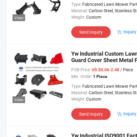
Type:
Fabricated Lawn Mower Par
Material:
Carbon Steel, Stainless Steel, Aluminium,
Weight:
Custom
Video
Inquiry
Send Inquiry
Yw Industrial Custom Law
Guard Cover Sheet Metal 
Lawn Mower Parts
FOB Price:
/ Piece
US $0.06-2.48
Min. Order:
1 Piece
Type:
Fabricated Lawn Mower Par
Material:
Carbon Steel, Stainless Steel, Aluminium,
Weight:
Custom
Video
Inquiry
Send Inquiry
Yw Industrial ISO9001 Fa