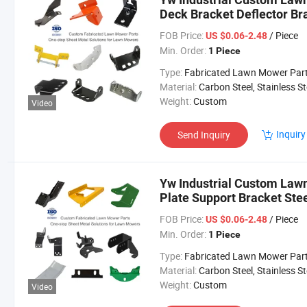
Deck Bracket Deflector B
Lawn Mower Parts
FOB Price:
/ Piece
US $0.06-2.48
Min. Order:
1 Piece
Type:
Fabricated Lawn Mower Par
Material:
Carbon Steel, Stainless Steel, Aluminium,
Weight:
Custom
Video
Inquiry
Send Inquiry
Yw Industrial Custom Law
Plate Support Bracket St
ODM Lawn Mower Parts
FOB Price:
/ Piece
US $0.06-2.48
Min. Order:
1 Piece
Type:
Fabricated Lawn Mower Par
Material:
Carbon Steel, Stainless Steel, Aluminium,
Weight:
Custom
Video