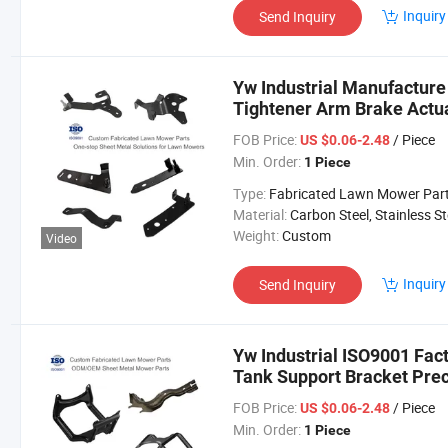
Inquiry
Send Inquiry
Yw Industrial Manufactur
Tightener Arm Brake Actu
Service ODM Lawn Mower 
FOB Price:
/ Piece
US $0.06-2.48
Min. Order:
1 Piece
Type:
Fabricated Lawn Mower Par
Material:
Carbon Steel, Stainless Steel, Aluminium,
Weight:
Custom
Video
Inquiry
Send Inquiry
Yw Industrial ISO9001 Fa
Tank Support Bracket Pre
Lawn Mower Parts
FOB Price:
/ Piece
US $0.06-2.48
Min. Order:
1 Piece