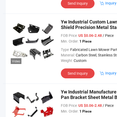
Inquiry
Send Inquiry
Yw Industrial Custom Law
Shield Precision Metal S
Lawn Mower Parts
FOB Price:
/ Piece
US $0.06-2.48
Min. Order:
1 Piece
Type:
Fabricated Lawn Mower Par
Material:
Carbon Steel, Stainless Steel, Aluminium,
Weight:
Custom
Video
Inquiry
Send Inquiry
Yw Industrial Manufactur
Pan Bracket Sheet Metal
Parts
FOB Price:
/ Piece
US $0.06-2.48
Min. Order:
1 Piece