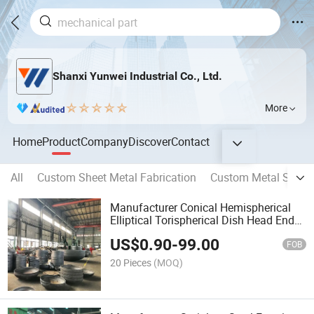
Shanxi Yunwei Industrial Co., Ltd.
More
Home
Product
Company
Discover
Contact
All
Custom Sheet Metal Fabrication
Custom Metal Stamp
Manufacturer Conical Hemispherical
Elliptical Torispherical Dish Head End
Cap for Pressure Vessel
US$
0.90
-
99.00
FOB
20 Pieces
(MOQ)