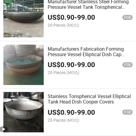
Manufacturer Stainless Steel Forming
Pressure Vessel Tank Torispherical
Dish Head Covers
US$
0.90
-
99.00
FOB
20 Pieces
(MOQ)
Manufacturers Fabrication Forming
Pressure Vessel Elliptical Dish Cap
Tank Head
US$
0.90
-
99.00
FOB
20 Pieces
(MOQ)
Stainless Torispherical Vessel Elliptical
Tank Head Dish Cooper Covers
US$
0.90
-
99.00
FOB
20 Pieces
(MOQ)