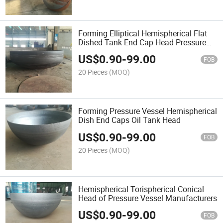
Forming Elliptical Hemispherical Flat
Dished Tank End Cap Head Pressure
Vessel
US$
0.90
-
99.00
FOB
20 Pieces
(MOQ)
Forming Pressure Vessel Hemispherical
Dish End Caps Oil Tank Head
US$
0.90
-
99.00
FOB
20 Pieces
(MOQ)
Hemispherical Torispherical Conical
Head of Pressure Vessel Manufacturers
US$
0.90
-
99.00
FOB