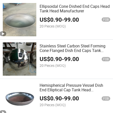
Ellipsoidal Cone Dished End Caps Head
Tank Head Manufacturer
US$
0.90
-
99.00
FOB
20 Pieces
(MOQ)
Stainless Steel Carbon Steel Forming
Cone Flanged Dish End Caps Tank
Head
US$
0.90
-
99.00
FOB
20 Pieces
(MOQ)
Hemispherical Pressure Vessel Dish
End Elliptical Cap Tank Head
Fabrication
US$
0.90
-
99.00
FOB
20 Pieces
(MOQ)