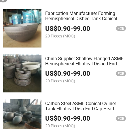
Fabrication Manufacturer Forming
Hemispherical Dished Tank Conical
Elliptical Head Pressure Vessel
US$
0.90
-
99.00
FOB
20 Pieces
(MOQ)
China Supplier Shallow Flanged ASME
Hemispherical Elliptical Dished End
Head Tank Vessel
US$
0.90
-
99.00
FOB
20 Pieces
(MOQ)
Carbon Steel ASME Conical Cyliner
Tank Elliptical Dish End Cap Head
Cover
US$
0.90
-
99.00
FOB
20 Pieces
(MOQ)