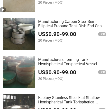
20 Pieces
(MOQ)
Manufacturing Carbon Steel Semi
Elliptical Propane Tank Dish End Caps
Head
US$
0.90
-
99.00
FOB
20 Pieces
(MOQ)
Manufacturers Forming Tank
Hemispherical Torspherical Vessel
Dished End Caps Head Cover
US$
0.90
-
99.00
FOB
20 Pieces
(MOQ)
Factory Stainless Steel Flat Shallow
Hemispherical Tank Torispherical
Ellipsoidal Cone Vessel Dish Head