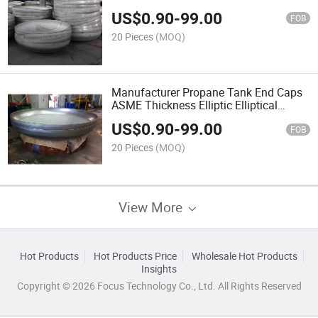
Tank Head
US$
0.90
-
99.00
FOB
20 Pieces
(MOQ)
Manufacturer Propane Tank End Caps
ASME Thickness Elliptic Elliptical
Ellipsoidal Hemispherical Dished Tank
US$
0.90
-
99.00
Head
FOB
20 Pieces
(MOQ)
View More
Hot Products
Hot Products Price
Wholesale Hot Products
Insights
Copyright © 2026 Focus Technology Co., Ltd. All Rights Reserved