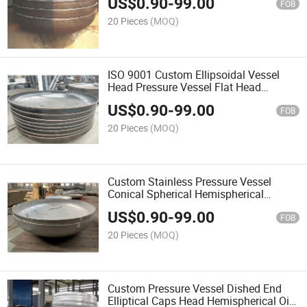
US$
0.90
-
99.00
FOB
20 Pieces
(MOQ)
ISO 9001 Custom Ellipsoidal Vessel
Head Pressure Vessel Flat Head
Elliptical Torisphere Tank Head Dish
US$
0.90
-
99.00
Covers
FOB
20 Pieces
(MOQ)
Custom Stainless Pressure Vessel
Conical Spherical Hemispherical
Elliptical Torispherical Dished Head
US$
0.90
-
99.00
FOB
20 Pieces
(MOQ)
Custom Pressure Vessel Dished End
Elliptical Caps Head Hemispherical Oil